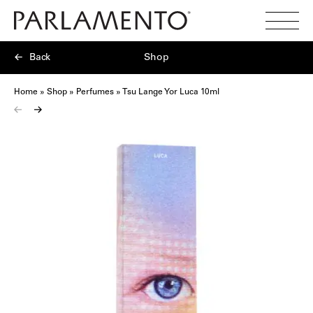
Search
Toggl
Menu
Back
Shop
Home
»
Shop
»
Perfumes
»
Tsu Lange Yor Luca 10ml