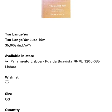
Tsu Lange Yor
Tsu
|
Tsu Lange Yor Luca 10ml
35,00
€
(incl. VAT)
Lange
Available in store
Yor
Parlamento Lisboa
-
Rua da Boavista 76-78, 1200-085
Lisboa
Luca
Wishlist
10ml
Add
to
wishlist
Size
OS
Quantity