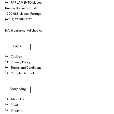
PARLAMENTO Lisboa
Rua da Boavista 76-78
1200-085 Lisboa, Portugal
(+351) 21 803 9124
info@parlamentolisboa.com
Legal
Cookies
Privacy Policy
Terms and Conditions
Complaints Book
Shopping
About Us
FAQs
Shipping