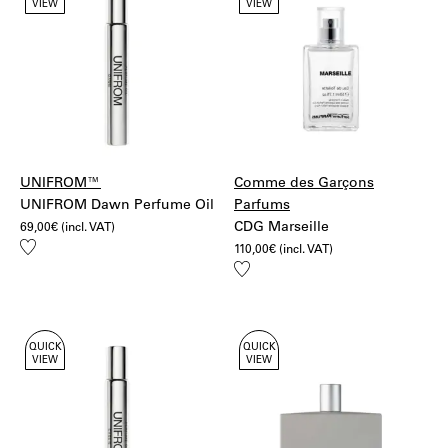
VIEW
VIEW
UPS Standard
Discover our
Tsu Lange Yor
selection.
Bulgaria, Croatia, Slovenia, Estonia, Hungary, Latvia,
Lithuania, Poland, Czech Republic, Slovakia,
Romania:
20€ – UPS Standard
More information:
Shipping
Returns
UNIFROM™
Comme des Garçons
UNIFROM Dawn Perfume Oil
Parfums
CDG Marseille
69,00
€
(incl. VAT)
Add
110,00
€
(incl. VAT)
to
Add
wishlist
to
wishlist
QUICK
QUICK
VIEW
VIEW