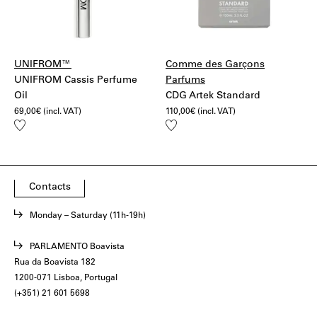
UNIFROM™
Comme des Garçons
UNIFROM Cassis Perfume
Parfums
Oil
CDG Artek Standard
69,00
€
(incl. VAT)
110,00
€
(incl. VAT)
Add
Add
to
to
wishlist
wishlist
Contacts
Monday – Saturday (11h-19h)
PARLAMENTO Boavista
Rua da Boavista 182
1200-071 Lisboa, Portugal
(+351) 21 601 5698