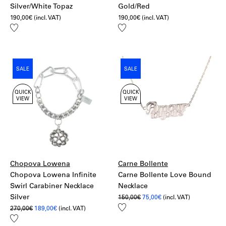
Silver/White Topaz
Gold/Red
190,00
€
(incl. VAT)
190,00
€
(incl. VAT)
Add
Add
to
to
wishlist
wishlist
SALE
SALE
QUICK
QUICK
VIEW
VIEW
Chopova Lowena
Carne Bollente
Chopova Lowena Infinite
Carne Bollente Love Bound
Swirl Carabiner Necklace
Necklace
Silver
Original
Current
150,00
€
75,00
€
(incl. VAT)
price
price
Add
Original
Current
270,00
€
189,00
€
(incl. VAT)
was:
is:
price
price
to
150,00€.
75,00€.
Add
was:
is:
wishlist