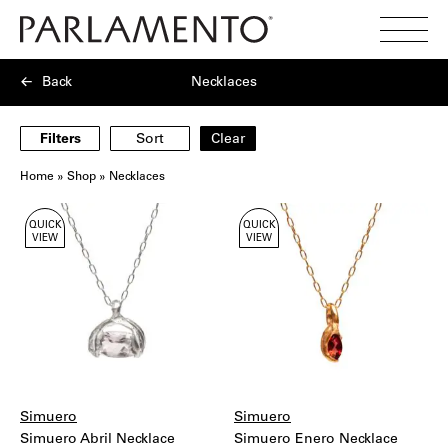
Search
Toggl
Menu
Back
Necklaces
Filters
Sort
Clear
Home
»
Shop
»
Necklaces
Showing
QUICK
QUICK
6
VIEW
VIEW
products
Simuero
Simuero
Simuero Abril Necklace
Simuero Enero Necklace