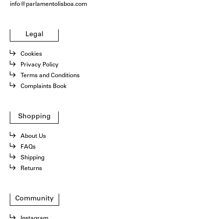
info@parlamentolisboa.com
Legal
Cookies
Privacy Policy
Terms and Conditions
Complaints Book
Shopping
About Us
FAQs
Shipping
Returns
Community
Instagram