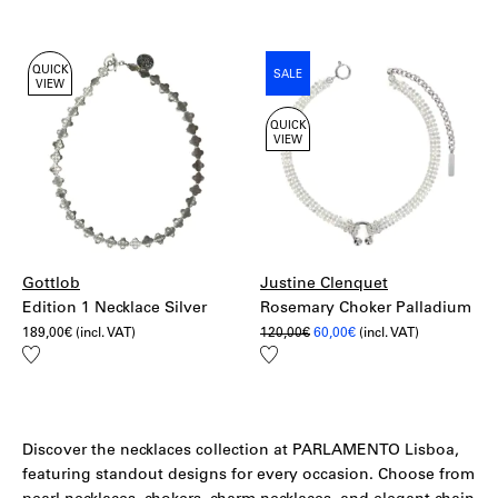
to
270,00€.
189,00€.
wishlist
QUICK
SALE
VIEW
QUICK
VIEW
Gottlob
Justine Clenquet
Edition 1 Necklace Silver
Rosemary Choker Palladium
Original
Current
189,00
€
(incl. VAT)
120,00
€
60,00
€
(incl. VAT)
price
price
Add
Add
was:
is:
to
to
120,00€.
60,00€.
wishlist
wishlist
Discover the necklaces collection at PARLAMENTO Lisboa,
featuring standout designs for every occasion. Choose from