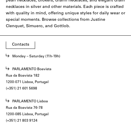
pearl necklaces, chokers, charm necklaces, and elegant chain
necklaces in silver and other materials. Each piece is crafted
with quality in mind, offering unique styles for daily wear or
special moments. Browse collections from
Justine
Clenquet
,
Simuero
, and
Gottlob
.
Contacts
Monday – Saturday (11h-19h)
PARLAMENTO Boavista
Rua da Boavista 182
1200-071 Lisboa, Portugal
(+351) 21 601 5698
PARLAMENTO Lisboa
Rua da Boavista 76-78
1200-085 Lisboa, Portugal
(+351) 21 803 9124