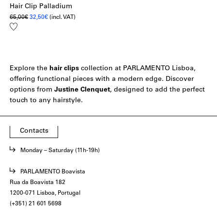
Hair Clip Palladium
Original
Current
65,00
€
32,50
€
(incl. VAT)
price
price
Add
was:
is:
to
65,00€.
32,50€.
wishlist
Explore the
hair
clips
collection at PARLAMENTO Lisboa,
offering functional pieces with a modern edge. Discover
options from
Justine
Clenquet
, designed to add the perfect
touch to any hairstyle.
Contacts
Monday – Saturday (11h-19h)
PARLAMENTO Boavista
Rua da Boavista 182
1200-071 Lisboa, Portugal
(+351) 21 601 5698