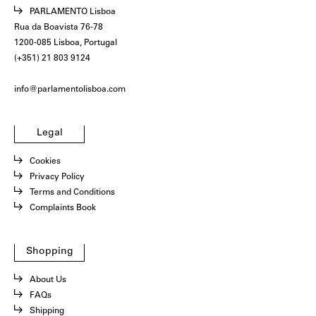
PARLAMENTO Lisboa
Rua da Boavista 76-78
1200-085 Lisboa, Portugal
(+351) 21 803 9124
info@parlamentolisboa.com
Legal
Cookies
Privacy Policy
Terms and Conditions
Complaints Book
Shopping
About Us
FAQs
Shipping