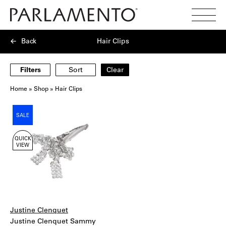
Search
Toggl
Menu
Back
Hair Clips
Filters
Sort
Clear
Home
»
Shop
»
Hair Clips
Showing
SALE
1
products
QUICK
VIEW
Justine Clenquet
Justine Clenquet Sammy