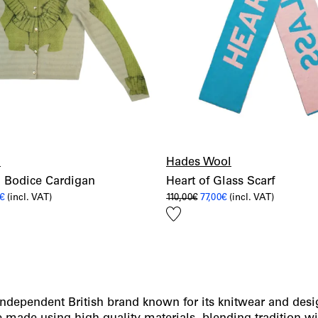
l
Hades Wool
 Bodice Cardigan
Heart of Glass Scarf
al
Current
Original
Current
€
(incl. VAT)
110,00
€
77,00
€
(incl. VAT)
price
price
price
Add
is:
was:
is:
€.
259,00€.
110,00€.
77,00€.
to
wishlist
independent British brand known for its knitwear and desi