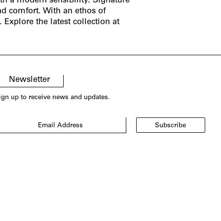
th a modern sensibility. Signature
nd comfort. With an ethos of
Explore the latest collection at
Newsletter
ign up to receive news and updates.