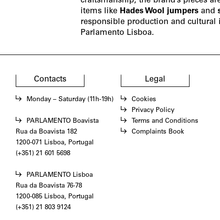
craftsmanship, the brand’s pieces ar
items like
Hades Wool jumpers
and
responsible production and cultural i
Parlamento Lisboa.
Contacts
Legal
Monday – Saturday (11h-19h)
Cookies
Privacy Policy
PARLAMENTO Boavista
Terms and Conditions
Rua da Boavista 182
Complaints Book
1200-071 Lisboa, Portugal
(+351) 21 601 5698
PARLAMENTO Lisboa
Rua da Boavista 76-78
1200-085 Lisboa, Portugal
(+351) 21 803 9124