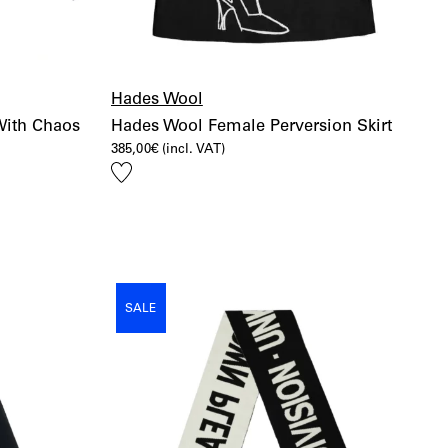
Hades Wool
With Chaos
Hades Wool Female Perversion Skirt
385,00
€
(incl. VAT)
Add
to
wishlist
SALE