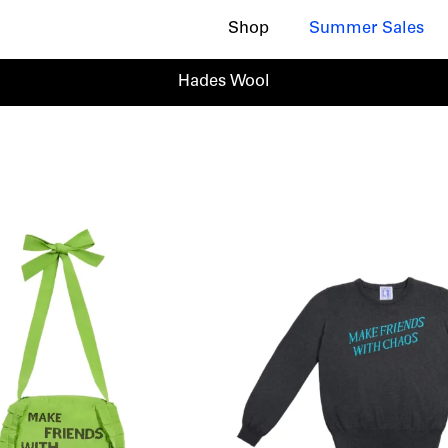
Shop
Summer Sales
Hades Wool