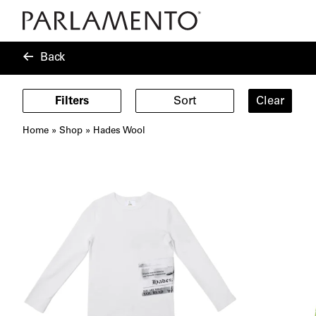
Back
Filters
Sort
Clear
Home
»
Shop
»
Hades Wool
Showing
11
products