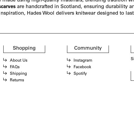
e made using high-quality materials, blending tradition wi
scarves
are handcrafted in Scotland, ensuring durability a
nspiration, Hades Wool delivers knitwear designed to last. 
Shopping
Community
S
About Us
Instagram
FAQs
Facebook
Shipping
Spotify
Returns