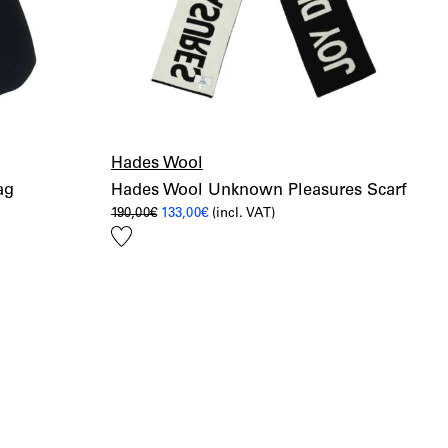
Hades Wool
ag
Hades Wool Unknown Pleasures Scarf
Original
Current
190,00
€
133,00
€
(incl. VAT)
price
price
Add
was:
is:
190,00€.
133,00€.
to
wishlist