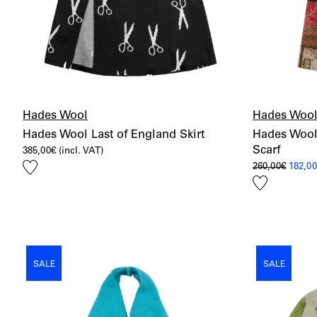
Hades Wool
Hades Woo
Hades Wool Last of England Skirt
Hades Wool
Scarf
385,00
€
(incl. VAT)
Add
Origin
260,00
€
182,0
price
to
Add
was:
wishlist
260,00
to
wishlist
SALE
SALE