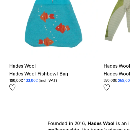
Hades Wool
Hades Woo
Hades Wool Fishbowl Bag
Hades Wool
Original
Current
Origin
190,00
€
133,00
€
(incl. VAT)
370,00
€
259,00
price
price
price
Add
Add
was:
is:
was:
190,00€.
133,00€.
370,00
to
to
wishlist
wishlist
Founded in 2016,
Hades
Wool
is an 