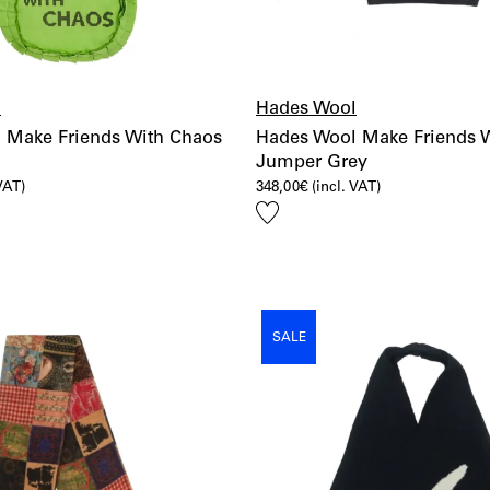
l
Hades Wool
 Make Friends With Chaos
Hades Wool Make Friends 
Jumper Grey
 VAT)
348,00
€
(incl. VAT)
Add
to
wishlist
SALE