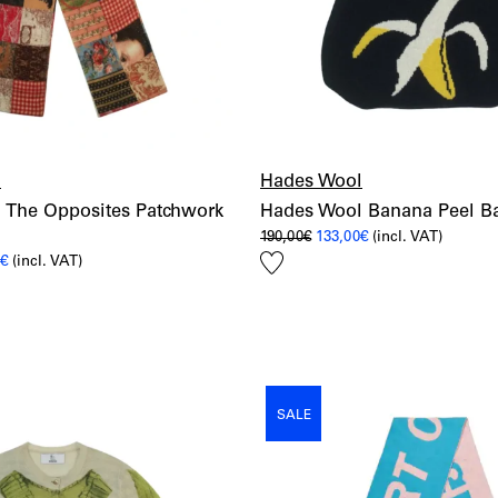
l
Hades Wool
 The Opposites Patchwork
Hades Wool Banana Peel B
Original
Current
190,00
€
133,00
€
(incl. VAT)
price
price
Add
al
Current
0
€
(incl. VAT)
was:
is:
price
190,00€.
133,00€.
to
is:
wishlist
€.
182,00€.
SALE