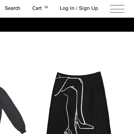
Search
(
0
)
Search
Cart
Log In / Sign Up
Toggle
Menu