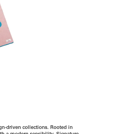
gn-driven collections. Rooted in