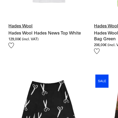
Hades Wool
Hades Woo
Hades Wool Hades News Top White
Hades Wool
Bag Green
129,00
€
(incl. VAT)
Add
206,00
€
(incl.
to
Add
wishlist
to
wishlist
SALE