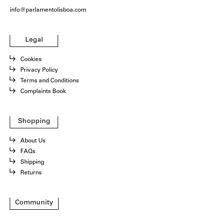
info@parlamentolisboa.com
Legal
Cookies
Privacy Policy
Terms and Conditions
Complaints Book
Shopping
About Us
FAQs
Shipping
Returns
Community