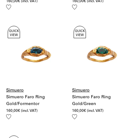
160,00
€
(incl. VAT)
160,00
€
(incl. VAT)
Add
Add
to
to
wishlist
wishlist
QUICK
QUICK
VIEW
VIEW
Simuero
Simuero
Simuero Faro Ring
Simuero Faro Ring
Gold/Formentor
Gold/Green
160,00
€
(incl. VAT)
160,00
€
(incl. VAT)
Add
Add
to
to
wishlist
wishlist