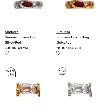
Simuero
Simuero
Simuero Enero Ring
Simuero Enero Ring
Silver/Red
Gold/Red
200,00
€
(incl. VAT)
200,00
€
(incl. VAT)
Add
Add
to
to
wishlist
wishlist
QUICK
QUICK
VIEW
VIEW