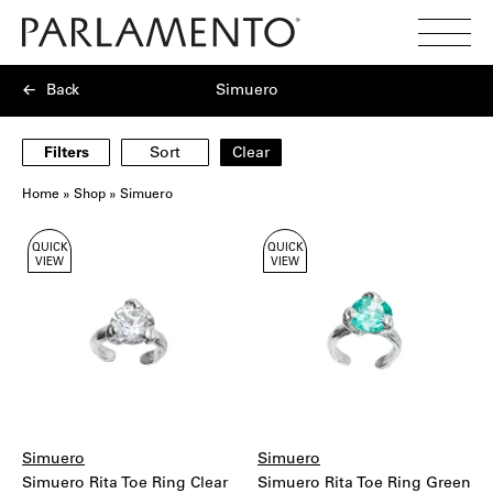
Search
Toggl
Menu
Back
Simuero
Filters
Sort
Clear
Home
»
Shop
»
Simuero
Showing
QUICK
QUICK
33
VIEW
VIEW
products
Simuero
Simuero
Simuero Rita Toe Ring Clear
Simuero Rita Toe Ring Green