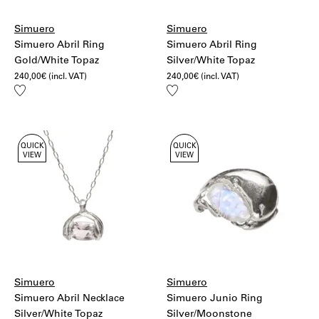
Simuero
Simuero
Simuero Abril Ring
Simuero Abril Ring
Gold/White Topaz
Silver/White Topaz
240,00
€
(incl. VAT)
240,00
€
(incl. VAT)
Add
Add
to
to
wishlist
wishlist
QUICK
QUICK
VIEW
VIEW
Simuero
Simuero
Simuero Abril Necklace
Simuero Junio Ring
Silver/White Topaz
Silver/Moonstone