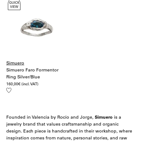
QUICK
VIEW
Simuero
Simuero Faro Formentor
Ring Silver/Blue
160,00
€
(incl. VAT)
Add
to
wishlist
Founded in Valencia by Rocío and Jorge,
Simuero
is a
jewelry brand that values craftsmanship and organic
design. Each piece is handcrafted in their workshop, where
inspiration comes from nature, personal stories, and raw