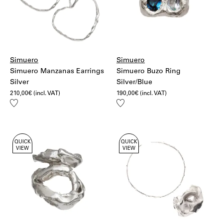
Simuero
Simuero
Simuero Manzanas Earrings
Simuero Buzo Ring
Silver
Silver/Blue
210,00
€
(incl. VAT)
190,00
€
(incl. VAT)
Add
Add
to
to
wishlist
wishlist
QUICK
QUICK
VIEW
VIEW