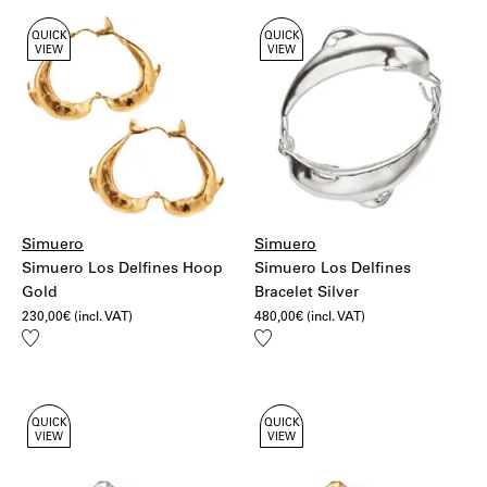
QUICK
QUICK
VIEW
VIEW
Simuero
Simuero
Simuero Los Delfines Hoop
Simuero Los Delfines
Gold
Bracelet Silver
230,00
€
(incl. VAT)
480,00
€
(incl. VAT)
Add
Add
to
to
wishlist
wishlist
QUICK
QUICK
VIEW
VIEW