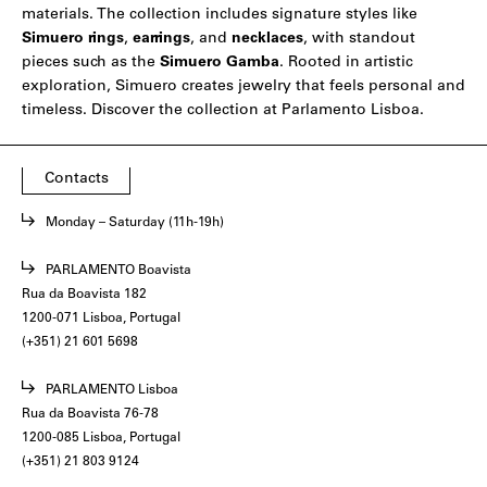
materials. The collection includes signature styles like
Simuero
rings
,
earrings
, and
necklaces
, with standout
pieces such as the
Simuero Gamba
. Rooted in artistic
exploration, Simuero creates jewelry that feels personal and
timeless. Discover the collection at Parlamento Lisboa.
Contacts
Monday – Saturday (11h-19h)
PARLAMENTO Boavista
Rua da Boavista 182
1200-071 Lisboa, Portugal
(+351) 21 601 5698
PARLAMENTO Lisboa
Rua da Boavista 76-78
1200-085 Lisboa, Portugal
(+351) 21 803 9124