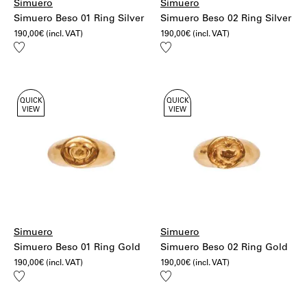
Simuero
Simuero
Simuero Beso 01 Ring Silver
Simuero Beso 02 Ring Silver
190,00
€
(incl. VAT)
190,00
€
(incl. VAT)
Add
Add
to
to
wishlist
wishlist
QUICK
QUICK
VIEW
VIEW
Simuero
Simuero
Simuero Beso 01 Ring Gold
Simuero Beso 02 Ring Gold
190,00
€
(incl. VAT)
190,00
€
(incl. VAT)
Add
Add
to
to
wishlist
wishlist