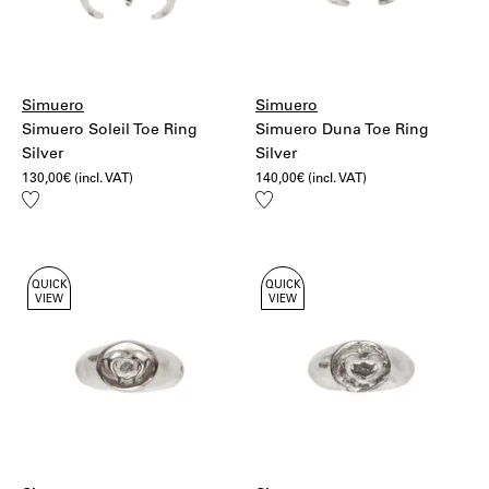
Simuero
Simuero
Simuero Soleil Toe Ring
Simuero Duna Toe Ring
Silver
Silver
130,00
€
(incl. VAT)
140,00
€
(incl. VAT)
Add
Add
to
to
wishlist
wishlist
QUICK
QUICK
VIEW
VIEW