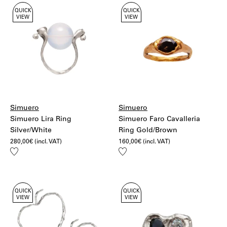
QUICK
QUICK
VIEW
VIEW
Simuero
Simuero
Simuero Lira Ring
Simuero Faro Cavalleria
Silver/White
Ring Gold/Brown
280,00
€
(incl. VAT)
160,00
€
(incl. VAT)
Add
Add
to
to
wishlist
wishlist
QUICK
QUICK
VIEW
VIEW