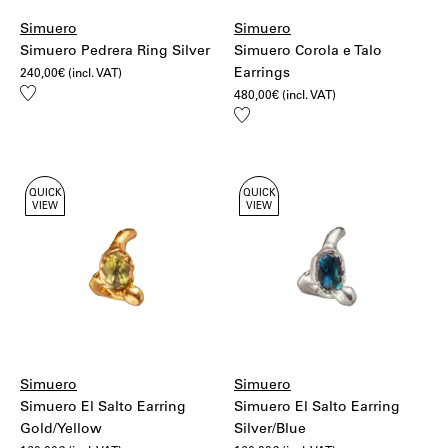
Simuero
Simuero
Simuero Pedrera Ring Silver
Simuero Corola e Talo
Earrings
240,00
€
(incl. VAT)
Add
480,00
€
(incl. VAT)
to
Add
wishlist
to
wishlist
QUICK
QUICK
VIEW
VIEW
Simuero
Simuero
Simuero El Salto Earring
Simuero El Salto Earring
Gold/Yellow
Silver/Blue