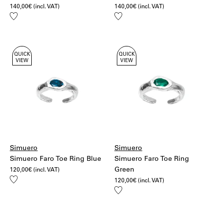
140,00
€
(incl. VAT)
140,00
€
(incl. VAT)
Add
Add
to
to
wishlist
wishlist
QUICK
QUICK
VIEW
VIEW
Simuero
Simuero
Simuero Faro Toe Ring Blue
Simuero Faro Toe Ring
Green
120,00
€
(incl. VAT)
Add
120,00
€
(incl. VAT)
to
Add
wishlist
to
wishlist