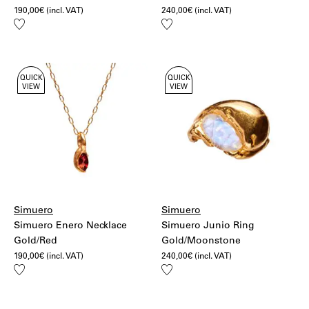
190,00
€
(incl. VAT)
240,00
€
(incl. VAT)
Add
Add
to
to
wishlist
wishlist
QUICK
QUICK
VIEW
VIEW
Simuero
Simuero
Simuero Enero Necklace
Simuero Junio Ring
Gold/Red
Gold/Moonstone
190,00
€
(incl. VAT)
240,00
€
(incl. VAT)
Add
Add
to
to
wishlist
wishlist