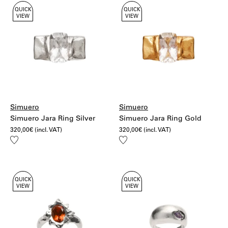
QUICK
QUICK
VIEW
VIEW
Simuero
Simuero
Simuero Jara Ring Silver
Simuero Jara Ring Gold
320,00
€
(incl. VAT)
320,00
€
(incl. VAT)
Add
Add
to
to
wishlist
wishlist
QUICK
QUICK
VIEW
VIEW