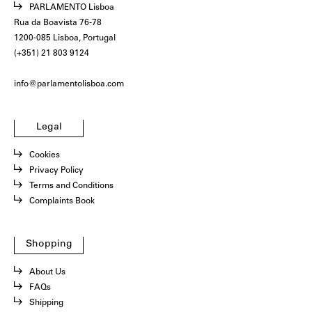
PARLAMENTO Lisboa
Rua da Boavista 76-78
1200-085 Lisboa, Portugal
(+351) 21 803 9124
info@parlamentolisboa.com
Legal
Cookies
Privacy Policy
Terms and Conditions
Complaints Book
Shopping
About Us
FAQs
Shipping