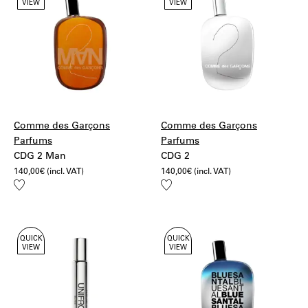
VIEW
VIEW
UPS Standard
Bulgaria, Croatia, Slovenia, Estonia, Hungary, Latvia,
Lithuania, Poland, Czech Republic, Slovakia,
Romania:
20€ – UPS Standard
More information:
Shipping
Returns
Comme des Garçons
Comme des Garçons
Parfums
Parfums
CDG 2 Man
CDG 2
140,00
€
(incl. VAT)
140,00
€
(incl. VAT)
Add
Add
to
to
wishlist
wishlist
QUICK
QUICK
VIEW
VIEW