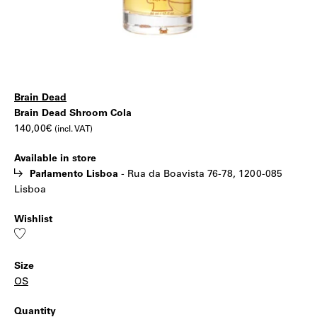
Brain Dead
Brain
|
Brain Dead Shroom Cola
140,00
€
(incl. VAT)
Dead
Available in store
Shroom
Parlamento Lisboa
-
Rua da Boavista 76-78, 1200-085
Lisboa
Cola
Wishlist
Add
to
wishlist
Size
OS
Quantity