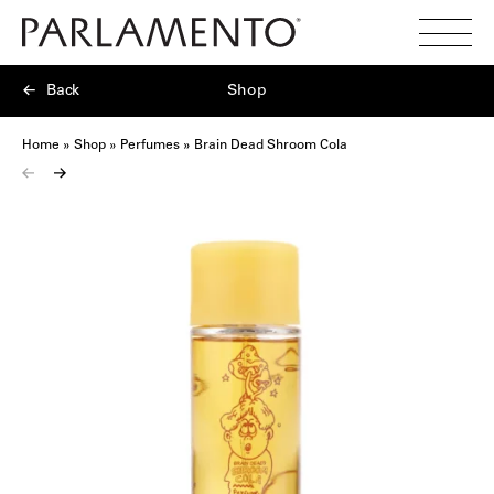
Search
Toggl
Menu
Back
Shop
Home
»
Shop
»
Perfumes
»
Brain Dead Shroom Cola