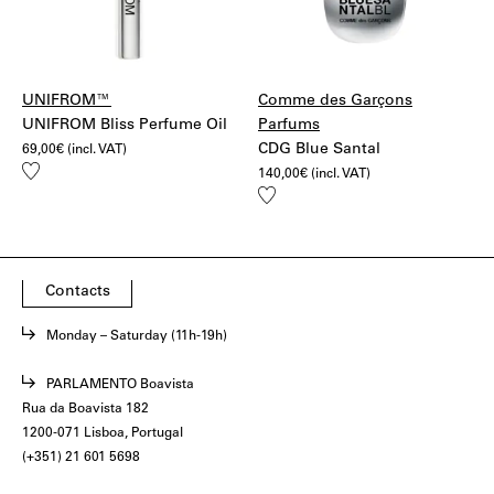
UNIFROM™
Comme des Garçons
UNIFROM Bliss Perfume Oil
Parfums
CDG Blue Santal
69,00
€
(incl. VAT)
Add
140,00
€
(incl. VAT)
to
Add
wishlist
to
wishlist
Contacts
Monday – Saturday (11h-19h)
PARLAMENTO Boavista
Rua da Boavista 182
1200-071 Lisboa, Portugal
(+351) 21 601 5698