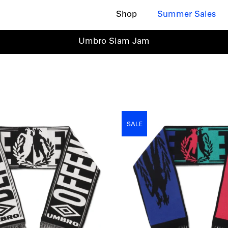
Shop
Summer Sales
Umbro Slam Jam
SALE