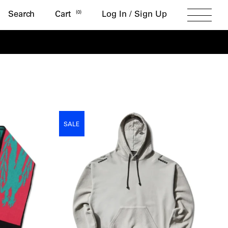
Search
(
0
)
Search
Cart
Log In / Sign Up
Toggle
Menu
SALE