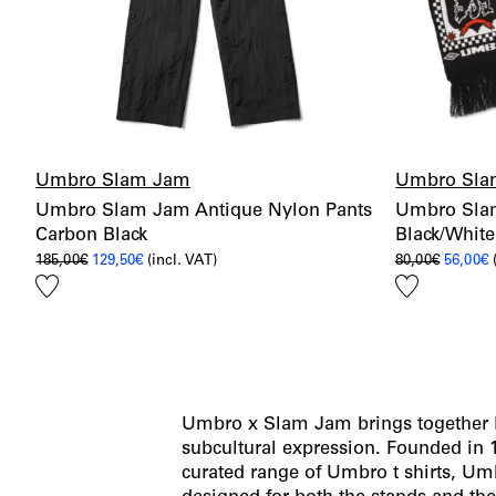
Umbro Slam Jam
Umbro Sla
Umbro Slam Jam Antique Nylon Pants
Umbro Slam
Carbon Black
Black/White
Original
Current
Origina
C
185,00
€
129,50
€
(incl. VAT)
80,00
€
56,00
€
price
price
price
p
Add
Add
was:
is:
was:
i
185,00€.
129,50€.
80,00€.
5
to
to
wishlist
wishlist
Umbro x Slam Jam brings together Bri
subcultural expression. Founded in
curated range of Umbro t shirts, U