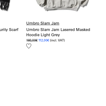
Umbro Slam Jam
ity Scarf
Umbro Slam Jam Lasered Masked
Hoodie Light Grey
Original
Current
160,00
€
112,00
€
(incl. VAT)
price
price
Add
was:
is:
160,00€.
112,00€.
to
wishlist