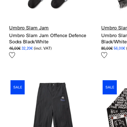
Umbro Slam Jam
Umbro Sla
Umbro Slam Jam Offence Defence
Umbro Slam
Socks Black/White
Black/White
Original
Current
Origina
C
46,00
€
32,20
€
(incl. VAT)
80,00
€
56,00
€
price
price
price
p
Add
Add
was:
is:
was:
i
46,00€.
32,20€.
80,00€.
5
to
to
wishlist
wishlist
SALE
SALE