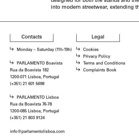
designed for both the stands and th
into modern streetwear, extending t
Contacts
Legal
Monday – Saturday (11h-19h)
Cookies
Privacy Policy
PARLAMENTO Boavista
Terms and Conditions
Rua da Boavista 182
Complaints Book
1200-071 Lisboa, Portugal
(+351) 21 601 5698
PARLAMENTO Lisboa
Rua da Boavista 76-78
1200-085 Lisboa, Portugal
(+351) 21 803 9124
info@parlamentolisboa.com