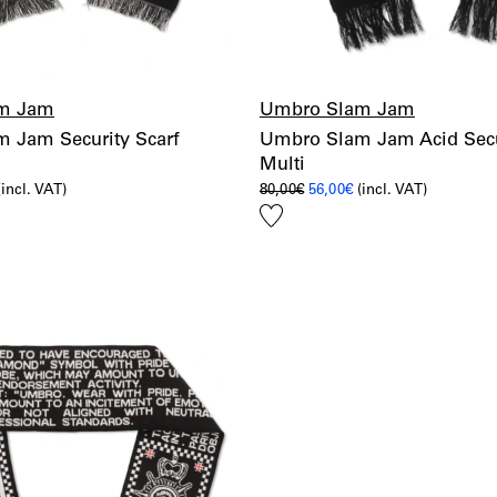
m Jam
Umbro Slam Jam
 Jam Security Scarf
Umbro Slam Jam Acid Secur
Multi
l
urrent
Original
Current
(incl. VAT)
80,00
€
56,00
€
(incl. VAT)
rice
price
price
Add
s:
was:
is:
6,00€.
80,00€.
56,00€.
to
wishlist