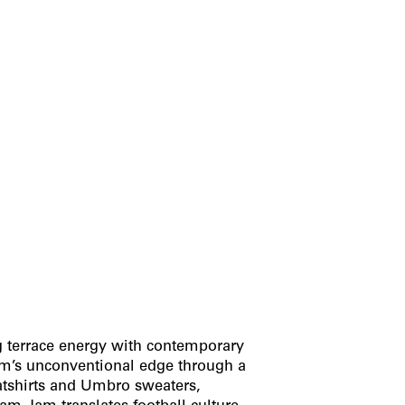
ng terrace energy with contemporary
am’s unconventional edge through a
atshirts and Umbro sweaters,