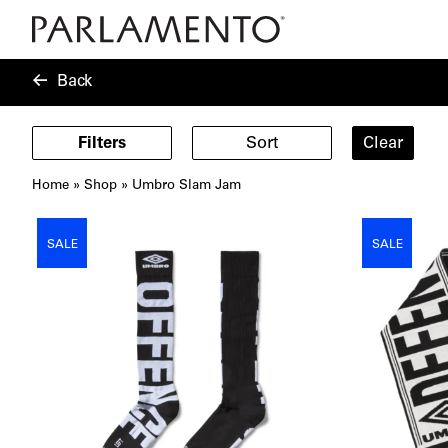
Back
Filters
Sort
Clear
Home
»
Shop
»
Umbro Slam Jam
Showing
6
SALE
SALE
products