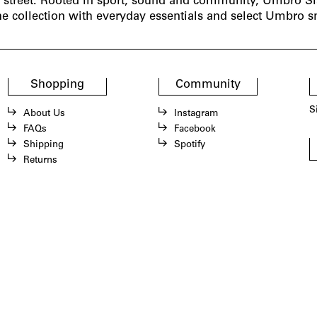
e street. Rooted in sport, sound and community, Umbro Sl
he collection with everyday essentials and select Umbro s
Shopping
Community
S
About Us
Instagram
FAQs
Facebook
Shipping
Spotify
Returns