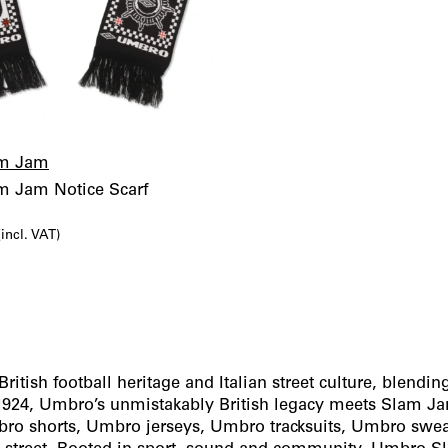
m Jam
 Jam Notice Scarf
l
urrent
(incl. VAT)
rice
s:
6,00€.
tish football heritage and Italian street culture, blendi
 1924, Umbro’s unmistakably British legacy meets Slam J
mbro shorts, Umbro jerseys, Umbro tracksuits, Umbro swe