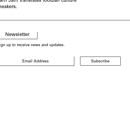
am Jam translates football culture
neakers.
Newsletter
ign up to receive news and updates.