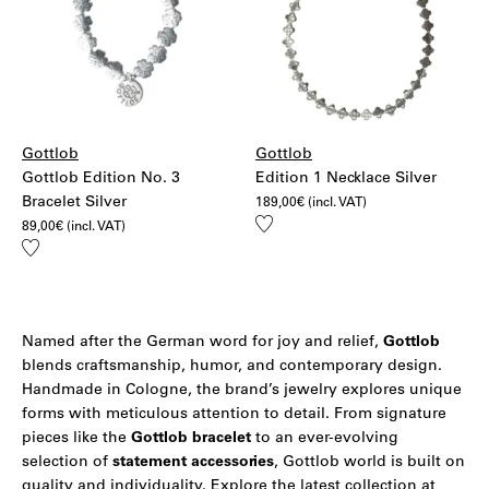
Gottlob
Gottlob
Gottlob Edition No. 3
Edition 1 Necklace Silver
Bracelet Silver
189,00
€
(incl. VAT)
Add
89,00
€
(incl. VAT)
to
Add
wishlist
to
wishlist
Named after the German word for joy and relief,
Gottlob
blends craftsmanship, humor, and contemporary design.
Handmade in Cologne, the brand’s jewelry explores unique
forms with meticulous attention to detail. From signature
pieces like the
Gottlob bracelet
to an ever-evolving
selection of
statement accessories
, Gottlob world is built on
quality and individuality. Explore the latest collection at