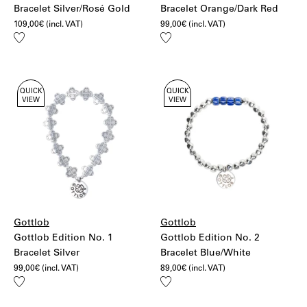
Bracelet Silver/Rosé Gold
Bracelet Orange/Dark Red
109,00
€
(incl. VAT)
99,00
€
(incl. VAT)
Add
Add
to
to
wishlist
wishlist
QUICK
QUICK
VIEW
VIEW
Gottlob
Gottlob
Gottlob Edition No. 1
Gottlob Edition No. 2
Bracelet Silver
Bracelet Blue/White
99,00
€
(incl. VAT)
89,00
€
(incl. VAT)
Add
Add
to
to
wishlist
wishlist