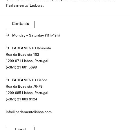
Parlamento Lisboa.
Contacts
Monday – Saturday (11h-19h)
PARLAMENTO Boavista
Rua da Boavista 182
1200-071 Lisboa, Portugal
(+351) 21 601 5698
PARLAMENTO Lisboa
Rua da Boavista 76-78
1200-085 Lisboa, Portugal
(+351) 21 803 9124
info@parlamentolisboa.com