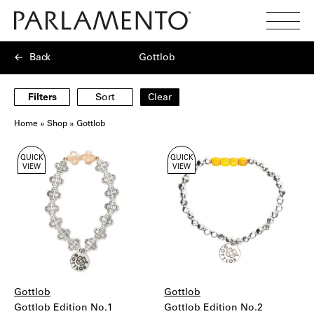
Search
Toggl
Menu
Back
Gottlob
Filters
Sort
Clear
Home
»
Shop
»
Gottlob
Showing
QUICK
QUICK
8
VIEW
VIEW
products
Gottlob
Gottlob
Gottlob Edition No.1
Gottlob Edition No.2