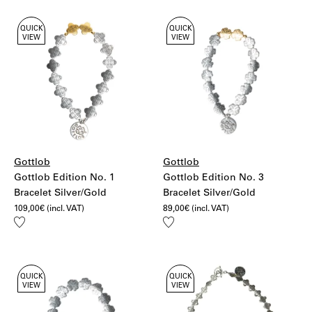
QUICK
QUICK
VIEW
VIEW
Gottlob
Gottlob
Gottlob Edition No. 1
Gottlob Edition No. 3
Bracelet Silver/Gold
Bracelet Silver/Gold
109,00
€
(incl. VAT)
89,00
€
(incl. VAT)
Add
Add
to
to
wishlist
wishlist
QUICK
QUICK
VIEW
VIEW