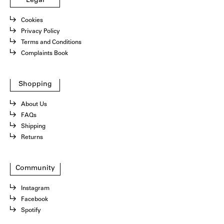
Legal
Cookies
Privacy Policy
Terms and Conditions
Complaints Book
Shopping
About Us
FAQs
Shipping
Returns
Community
Instagram
Facebook
Spotify