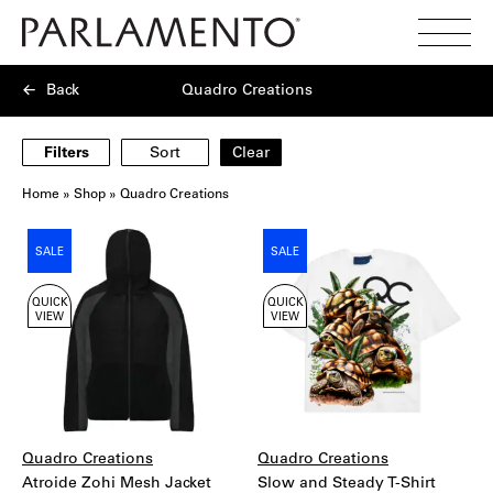
Search
Toggl
Menu
Back
Quadro Creations
Filters
Sort
Clear
Home
»
Shop
»
Quadro Creations
Showing
SALE
SALE
3
products
QUICK
QUICK
VIEW
VIEW
Quadro Creations
Quadro Creations
Atroide Zohi Mesh Jacket
Slow and Steady T-Shirt