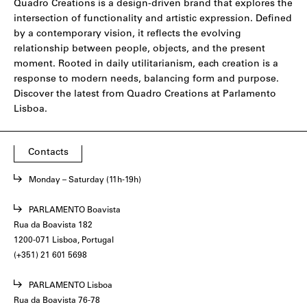
Quadro Creations is a design-driven brand that explores the
intersection of functionality and artistic expression. Defined
by a contemporary vision, it reflects the evolving
relationship between people, objects, and the present
moment. Rooted in daily utilitarianism, each creation is a
response to modern needs, balancing form and purpose.
Discover the latest from Quadro Creations at Parlamento
Lisboa.
Contacts
Monday – Saturday (11h-19h)
PARLAMENTO Boavista
Rua da Boavista 182
1200-071 Lisboa, Portugal
(+351) 21 601 5698
PARLAMENTO Lisboa
Rua da Boavista 76-78