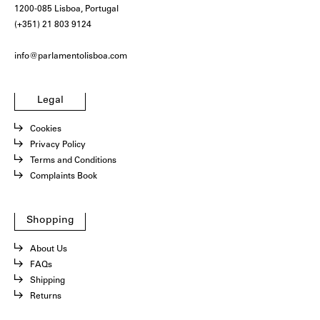
1200-085 Lisboa, Portugal
(+351) 21 803 9124
info@parlamentolisboa.com
Legal
Cookies
Privacy Policy
Terms and Conditions
Complaints Book
Shopping
About Us
FAQs
Shipping
Returns