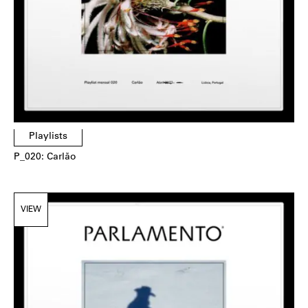
Playlists
P_020: Carlão
VIEW