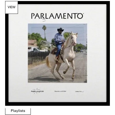
VIEW
Playlists