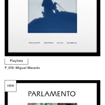
Playlists
P_019: Miguel Macedo
VIEW