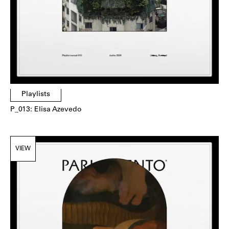
Playlists
P_013: Elisa Azevedo
VIEW