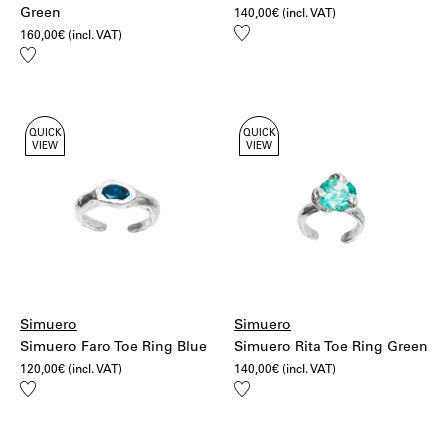
Green
140,00
€
(incl. VAT)
Add
160,00
€
(incl. VAT)
to
Add
wishlist
to
wishlist
QUICK
QUICK
VIEW
VIEW
Simuero
Simuero
Simuero Faro Toe Ring Blue
Simuero Rita Toe Ring Green
120,00
€
(incl. VAT)
140,00
€
(incl. VAT)
Add
Add
to
to
wishlist
wishlist