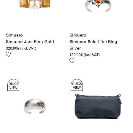
Simuero
Simuero
Simuero Jara Ring Gold
Simuero Soleil Toe Ring
Silver
320,00
€
(incl. VAT)
Add
130,00
€
(incl. VAT)
to
Add
wishlist
to
wishlist
QUICK
QUICK
VIEW
VIEW