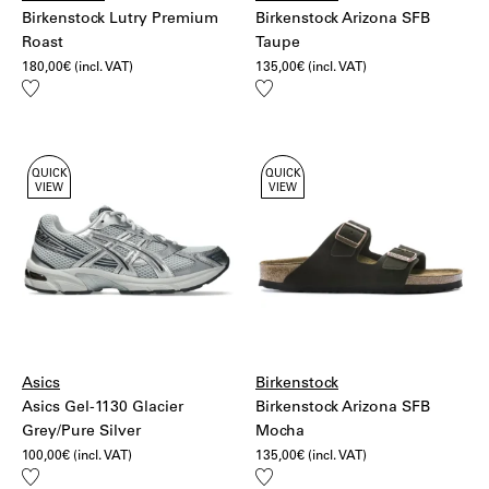
Birkenstock Lutry Premium
Birkenstock Arizona SFB
Roast
Taupe
180,00
€
(incl. VAT)
135,00
€
(incl. VAT)
Add
Add
to
to
wishlist
wishlist
QUICK
QUICK
VIEW
VIEW
Asics
Birkenstock
Asics Gel-1130 Glacier
Birkenstock Arizona SFB
Grey/Pure Silver
Mocha
100,00
€
(incl. VAT)
135,00
€
(incl. VAT)
Add
Add