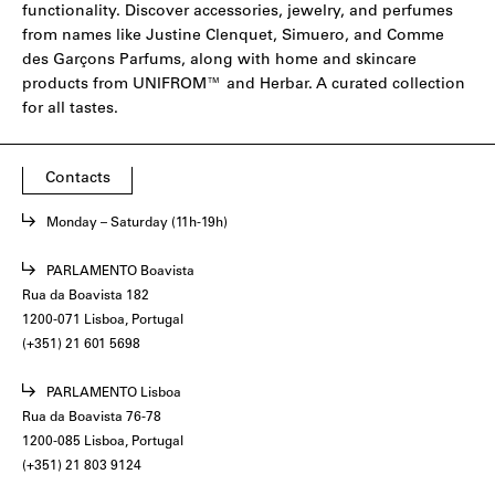
functionality. Discover accessories, jewelry, and perfumes
from names like
Justine Clenquet
,
Simuero
, and
Comme
des Garçons Parfums
, along with home and skincare
products from
UNIFROM
™ and
Herbar
. A curated collection
for all tastes.
Contacts
Monday – Saturday (11h-19h)
PARLAMENTO Boavista
Rua da Boavista 182
1200-071 Lisboa, Portugal
(+351) 21 601 5698
PARLAMENTO Lisboa
Rua da Boavista 76-78
1200-085 Lisboa, Portugal
(+351) 21 803 9124