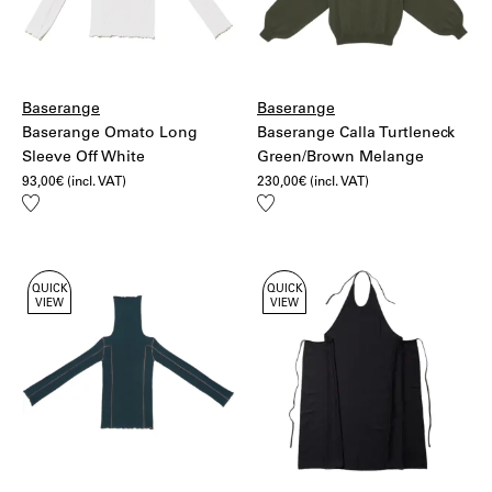
Baserange
Baserange
Baserange Omato Long
Baserange Calla Turtleneck
Sleeve Off White
Green/Brown Melange
93,00
€
(incl. VAT)
230,00
€
(incl. VAT)
Add
Add
to
to
wishlist
wishlist
QUICK
QUICK
VIEW
VIEW