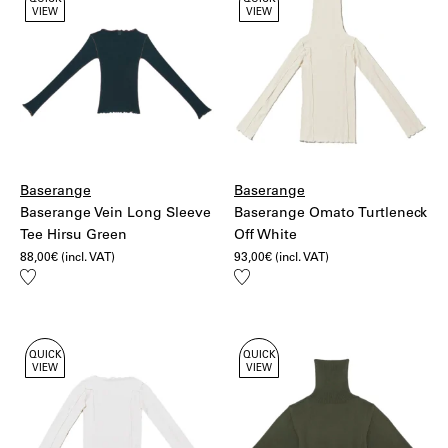
QUICK
QUICK
VIEW
VIEW
Baserange
Baserange
Baserange Vein Long Sleeve
Baserange Omato Turtleneck
Tee Hirsu Green
Off White
88,00
€
(incl. VAT)
93,00
€
(incl. VAT)
Add
Add
to
to
wishlist
wishlist
QUICK
QUICK
VIEW
VIEW