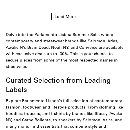
to
to
wishlist
wishlist
Load More
Delve into the Parlamento Lisboa Summer Sale, where
contemporary and streetwear brands like Salomon, Aries,
Awake NY, Brain Dead, Noah NY, and Converse are available
with exclusive deals up to -30%. This is your chance to
secure pieces from some of the most respected names in
streetwear.
Curated Selection from Leading
Labels
Explore Parlamento Lisboa’s full selection of contemporary
fashion, footwear, and lifestyle products. From clothing like
hoodies
,
trousers
, and
t-shirts
by brands like Stussy,
Awake
NY,
and
Carne Bollente
, to sneakers by
Salomon
,
Asics
, and
many more. Find essentials that combine style and