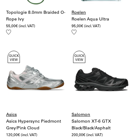
Topologie 8.0mm Braided O-
Roelen
Rope Ivy
Roelen Aqua Ultra
55,00
€
(incl. VAT)
95,00
€
(incl. VAT)
Add
Add
to
to
wishlist
wishlist
QUICK
QUICK
VIEW
VIEW
Asics
Salomon
Asics Hypersync Piedmont
Salomon XT-6 GTX
Grey/Pink Cloud
Black/Black/Asphalt
120,00
€
(incl. VAT)
200,00
€
(incl. VAT)