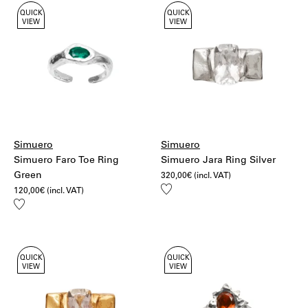
QUICK
QUICK
VIEW
VIEW
Simuero
Simuero
Simuero Faro Toe Ring
Simuero Jara Ring Silver
Green
320,00
€
(incl. VAT)
Add
120,00
€
(incl. VAT)
to
Add
wishlist
to
wishlist
QUICK
QUICK
VIEW
VIEW