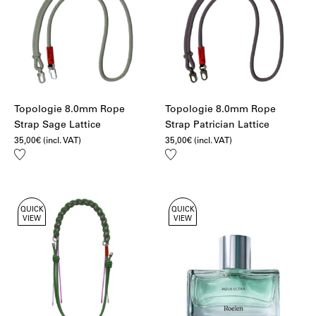
Topologie 8.0mm Rope
Topologie 8.0mm Rope
Strap Sage Lattice
Strap Patrician Lattice
35,00
€
(incl. VAT)
35,00
€
(incl. VAT)
Add
Add
to
to
wishlist
wishlist
QUICK
QUICK
VIEW
VIEW