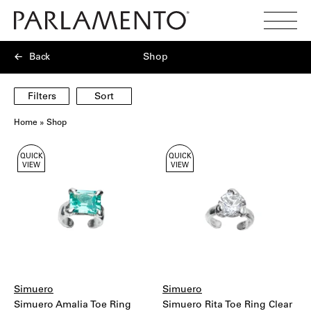
Search
Toggl
Menu
Back
Shop
Filters
Sort
Home
»
Shop
Showing
QUICK
QUICK
40
VIEW
VIEW
products
Simuero
Simuero
Simuero Amalia Toe Ring
Simuero Rita Toe Ring Clear