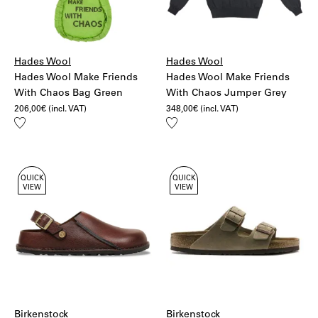
Hades Wool
Hades Wool
Hades Wool Make Friends
Hades Wool Make Friends
With Chaos Bag Green
With Chaos Jumper Grey
206,00
€
(incl. VAT)
348,00
€
(incl. VAT)
Add
Add
to
to
wishlist
wishlist
QUICK
QUICK
VIEW
VIEW
Birkenstock
Birkenstock