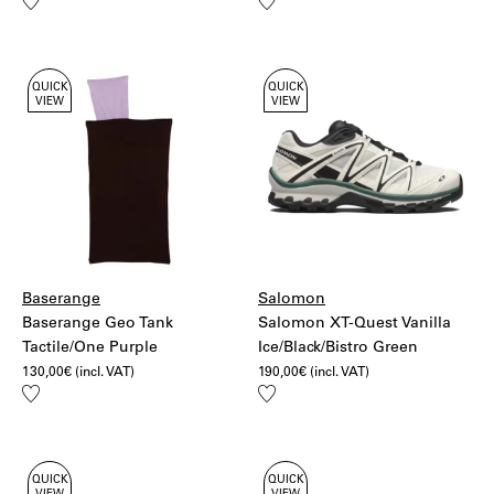
Add
Add
to
to
wishlist
wishlist
QUICK
QUICK
VIEW
VIEW
Baserange
Salomon
Baserange Geo Tank
Salomon XT-Quest Vanilla
Tactile/One Purple
Ice/Black/Bistro Green
130,00
€
(incl. VAT)
190,00
€
(incl. VAT)
Add
Add
to
to
wishlist
wishlist
QUICK
QUICK