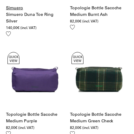
Simuero
Topologie Bottle Sacoche
Simuero Duna Toe Ring
Medium Burnt Ash
Silver
82,00
€
(incl. VAT)
Add
140,00
€
(incl. VAT)
to
Add
wishlist
to
wishlist
QUICK
QUICK
VIEW
VIEW
Topologie Bottle Sacoche
Topologie Bottle Sacoche
Medium Purple
Medium Green Check
82,00
€
(incl. VAT)
82,00
€
(incl. VAT)
Add
Add