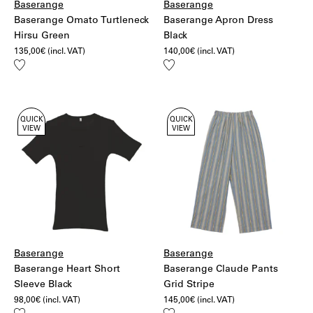
Baserange
Baserange
Baserange Omato Turtleneck
Baserange Apron Dress
Hirsu Green
Black
135,00
€
(incl. VAT)
140,00
€
(incl. VAT)
Add
Add
to
to
wishlist
wishlist
QUICK
QUICK
VIEW
VIEW
Baserange
Baserange
Baserange Heart Short
Baserange Claude Pants
Sleeve Black
Grid Stripe
98,00
€
(incl. VAT)
145,00
€
(incl. VAT)