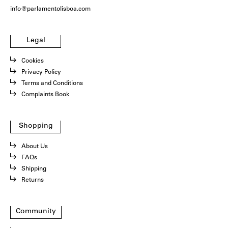
info@parlamentolisboa.com
Legal
Cookies
Privacy Policy
Terms and Conditions
Complaints Book
Shopping
About Us
FAQs
Shipping
Returns
Community