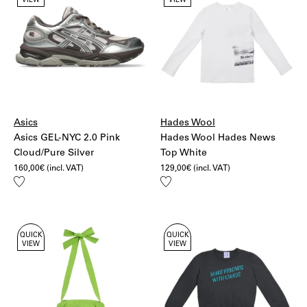
VIEW
VIEW
Asics
Hades Wool
Asics GEL-NYC 2.0 Pink
Hades Wool Hades News
Cloud/Pure Silver
Top White
160,00
€
(incl. VAT)
129,00
€
(incl. VAT)
Add
Add
to
to
wishlist
wishlist
QUICK
QUICK
VIEW
VIEW