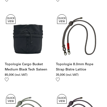
to
to
wishlist
wishlist
QUICK
QUICK
VIEW
VIEW
Topologie Cargo Bucket
Topologie 8.0mm Rope
Medium Black Tech Sateen
Strap Bistre Lattice
85,00
€
(incl. VAT)
35,00
€
(incl. VAT)
Add
Add
to
to
wishlist
wishlist
QUICK
QUICK
VIEW
VIEW