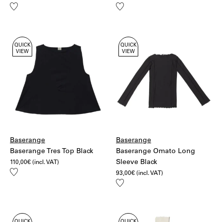
Add
Add
to
to
wishlist
wishlist
QUICK
QUICK
VIEW
VIEW
Baserange
Baserange
Baserange Tres Top Black
Baserange Omato Long
Sleeve Black
110,00
€
(incl. VAT)
Add
93,00
€
(incl. VAT)
to
Add
wishlist
to
wishlist