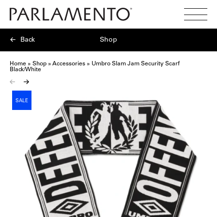
Search
Toggl
Menu
Back
Shop
Home
»
Shop
»
Accessories
»
Umbro Slam Jam Security Scarf
Black/White
SALE