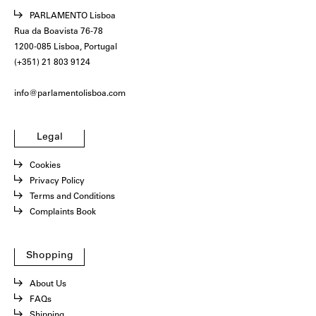
PARLAMENTO Lisboa
Rua da Boavista 76-78
1200-085 Lisboa, Portugal
(+351) 21 803 9124
info@parlamentolisboa.com
Legal
Cookies
Privacy Policy
Terms and Conditions
Complaints Book
Shopping
About Us
FAQs
Shipping