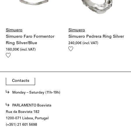
Simuero
Simuero
Simuero Faro Formentor
Simuero Pedrera Ring Silver
Ring Silver/Blue
240,00
€
(incl. VAT)
Add
160,00
€
(incl. VAT)
to
Add
wishlist
to
wishlist
Contacts
Monday – Saturday (11h-19h)
PARLAMENTO Boavista
Rua da Boavista 182
1200-071 Lisboa, Portugal
(+351) 21 601 5698