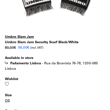
Umbro Slam Jam
Umbro
|
Umbro Slam Jam Security Scarf Black/White
Original
Current
80,00
€
56,00
€
(incl. VAT)
Slam
price
price
Available in store
was:
is:
Jam
Parlamento Lisboa
-
Rua da Boavista 76-78, 1200-085
80,00€.
56,00€.
Lisboa
Security
Wishlist
Scarf
Add
to
wishlist
Black/White
Size
OS