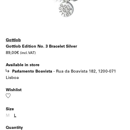
Gottlob
Gottlob
|
Gottlob Edition No. 3 Bracelet Silver
89,00
€
(incl. VAT)
Edition
Available in store
No.
Parlamento Boavista
-
Rua da Boavista 182, 1200-071
Lisboa
3
Wishlist
Bracelet
Add
to
wishlist
Silver
Size
M
L
Quantity