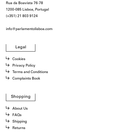
Rua da Boavista 76-78
1200-085 Lisboa, Portugal
(+351) 21 803 9124
info@parlamentolisboa.com
Legal
Cookies
Privacy Policy
Terms and Conditions
Complaints Book
Shopping
About Us
FAQs
Shipping
Returns