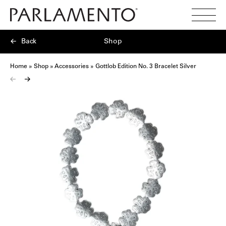
Search
Toggl
Menu
Back
Shop
Home
»
Shop
»
Accessories
»
Gottlob Edition No. 3 Bracelet Silver