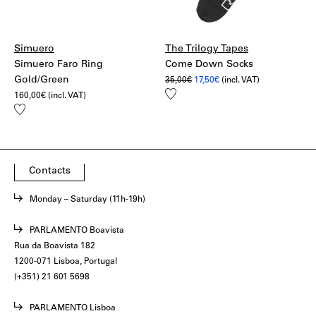
Simuero
The Trilogy Tapes
Simuero Faro Ring
Come Down Socks
Gold/Green
Original
Current
35,00
€
17,50
€
(incl. VAT)
price
price
Add
160,00
€
(incl. VAT)
was:
is:
to
35,00€.
17,50€.
Add
wishlist
to
wishlist
Contacts
Monday – Saturday (11h-19h)
PARLAMENTO Boavista
Rua da Boavista 182
1200-071 Lisboa, Portugal
(+351) 21 601 5698
PARLAMENTO Lisboa