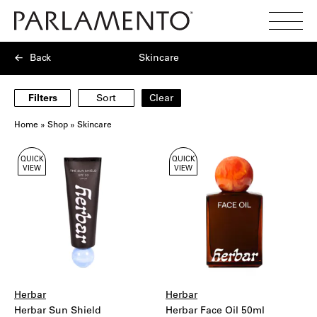
Search
Toggl
Menu
Back
Skincare
Filters
Sort
Clear
Home
»
Shop
»
Skincare
Showing
QUICK
QUICK
6
VIEW
VIEW
products
Herbar
Herbar
Herbar Sun Shield
Herbar Face Oil 50ml