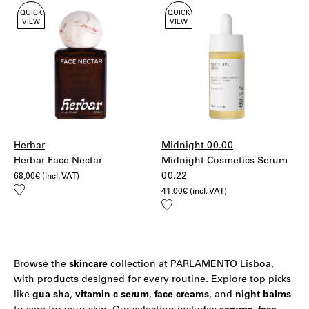
QUICK
QUICK
VIEW
VIEW
Herbar
Midnight 00.00
Herbar Face Nectar
Midnight Cosmetics Serum
00.22
68,00
€
(incl. VAT)
Add
41,00
€
(incl. VAT)
to
Add
wishlist
to
wishlist
Browse the
skincare
collection at PARLAMENTO Lisboa,
with products designed for every routine. Explore top picks
like
gua sha
,
vitamin c serum
,
face creams
, and
night balms