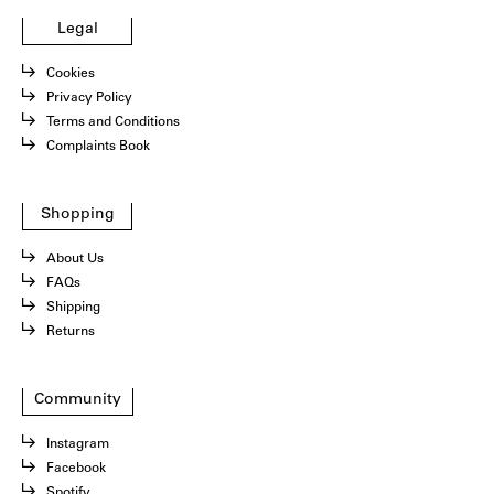
Legal
Cookies
Privacy Policy
Terms and Conditions
Complaints Book
Shopping
About Us
FAQs
Shipping
Returns
Community
Instagram
Facebook
Spotify