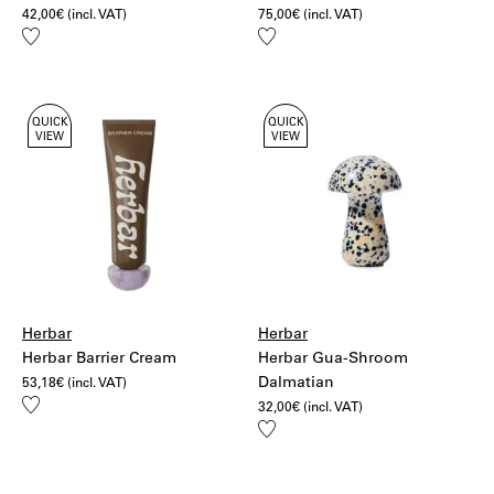
42,00
€
(incl. VAT)
75,00
€
(incl. VAT)
Add
Add
to
to
wishlist
wishlist
QUICK
QUICK
VIEW
VIEW
Herbar
Herbar
Herbar Barrier Cream
Herbar Gua-Shroom
Dalmatian
53,18
€
(incl. VAT)
Add
32,00
€
(incl. VAT)
to
Add
wishlist
to
wishlist