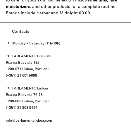
to care for your skin. Our selection includes
serums
,
face
moisturizers
, and other products for a complete routine.
Brands include
Herbar
and
Midnight 00.00
.
Contacts
Monday – Saturday (11h-19h)
PARLAMENTO Boavista
Rua da Boavista 182
1200-071 Lisboa, Portugal
(+351) 21 601 5698
PARLAMENTO Lisboa
Rua da Boavista 76-78
1200-085 Lisboa, Portugal
(+351) 21 803 9124
info@parlamentolisboa.com