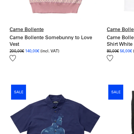
Carne Bollente
Carne Bolle
Carne Bollente Somebunny to Love
Carne Bolle
Vest
Shirt White
Original
Current
Origina
C
200,00
€
140,00
€
(incl. VAT)
80,00
€
56,00
€
price
price
price
p
Add
Add
was:
is:
was:
i
200,00€.
140,00€.
80,00€.
5
to
to
wishlist
wishlist
SALE
SALE