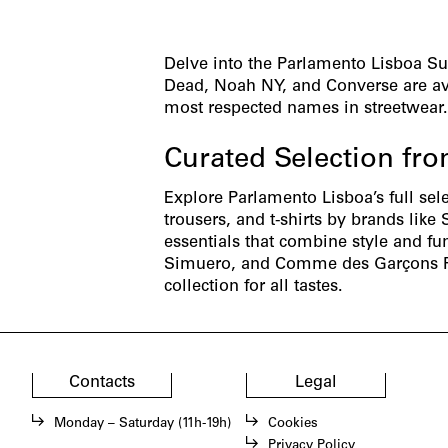
Delve into the Parlamento Lisboa S
Dead, Noah NY, and Converse are ava
most respected names in streetwear
Curated Selection fr
Explore Parlamento Lisboa’s full sel
trousers
, and
t-shirts
by brands like 
essentials that combine style and fu
Simuero
, and
Comme des Garçons 
collection for all tastes.
Contacts
Legal
Monday – Saturday (11h-19h)
Cookies
Privacy Policy