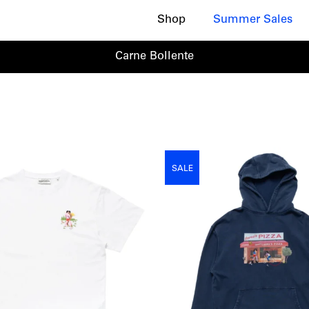
Shop
Summer Sales
Carne Bollente
SALE