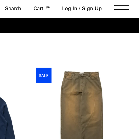
Search
(
0
)
Search
Cart
Log In / Sign Up
Toggle
Menu
SALE