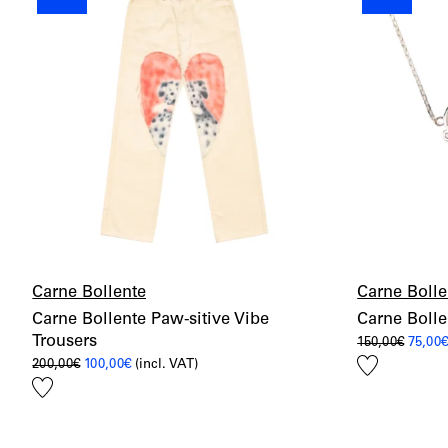
Carne Bollente
Carne Bolle
Carne Bollente Paw-sitive Vibe
Carne Boll
Trousers
Origin
150,00
€
75,00
price
Add
Original
Current
200,00
€
100,00
€
(incl. VAT)
was:
price
price
150,00
to
Add
was:
is:
wishlist
200,00€.
100,00€.
to
wishlist