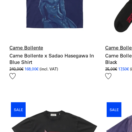
Carne Bollente
Carne Bolle
Carne Bollente x Sadao Hasegawa In
Carne Bolle
Blue Shirt
Black
Original
Current
Origina
C
240,00
€
168,00
€
(incl. VAT)
25,00
€
17,50
€
(
price
price
price
p
Add
Add
was:
is:
was:
is
240,00€.
168,00€.
25,00€.
17
to
to
wishlist
wishlist
SALE
SALE