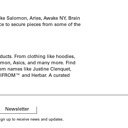
ike Salomon, Aries, Awake NY, Brain
ce to secure pieces from some of the
oducts. From clothing like
hoodies
,
omon
,
Asics
, and many more. Find
from names like
Justine Clenquet
,
IFROM
™ and
Herbar
. A curated
Newsletter
ign up to receive news and updates.