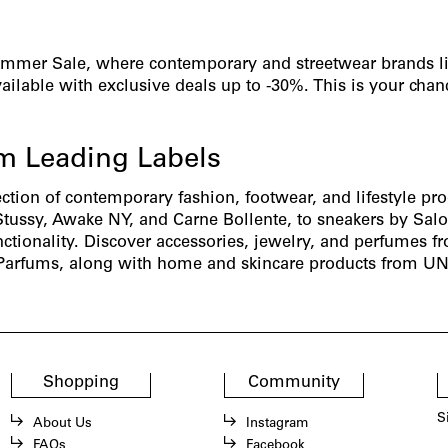
ummer Sale, where contemporary and streetwear brands l
ilable with exclusive deals up to -30%. This is your chan
.
om Leading Labels
ection of contemporary fashion, footwear, and lifestyle pr
Stussy,
Awake NY,
and
Carne Bollente
, to sneakers by
Sal
nctionality. Discover accessories, jewelry, and perfumes 
Parfums
, along with home and skincare products from
UN
Shopping
Community
S
About Us
Instagram
FAQs
Facebook