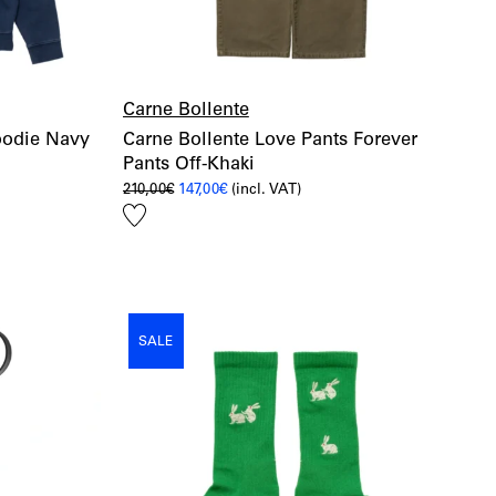
Carne Bollente
oodie Navy
Carne Bollente Love Pants Forever
Pants Off-Khaki
Original
Current
210,00
€
147,00
€
(incl. VAT)
price
price
Add
was:
is:
210,00€.
147,00€.
to
wishlist
SALE