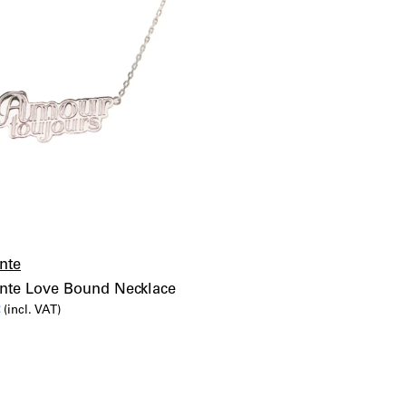
nte
ente Love Bound Necklace
al
Current
€
(incl. VAT)
price
is:
€.
75,00€.