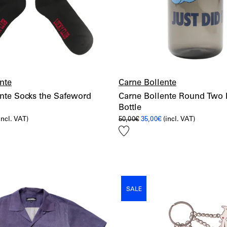
nte
Carne Bollente
nte Socks the Safeword
Carne Bollente Round Two
Bottle
l
urrent
Original
Current
incl. VAT)
50,00
€
35,00
€
(incl. VAT)
rice
price
price
Add
:
was:
is:
,50€.
50,00€.
35,00€.
to
wishlist
SALE