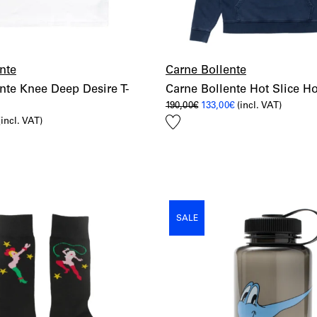
nte
Carne Bollente
nte Knee Deep Desire T-
Carne Bollente Hot Slice H
Original
Current
190,00
€
133,00
€
(incl. VAT)
price
price
Add
l
urrent
(incl. VAT)
was:
is:
rice
190,00€.
133,00€.
to
s:
wishlist
6,00€.
SALE