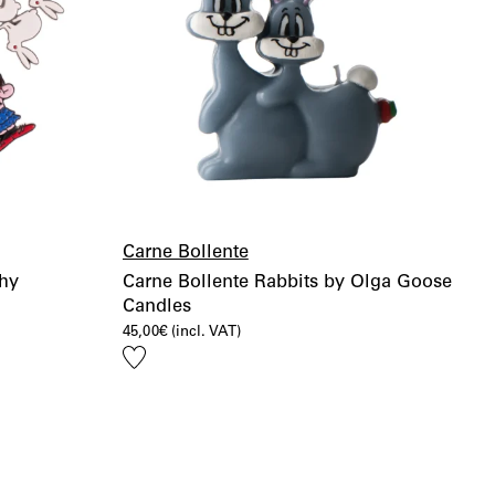
Carne Bollente
shy
Carne Bollente Rabbits by Olga Goose
Candles
45,00
€
(incl. VAT)
Add
to
wishlist