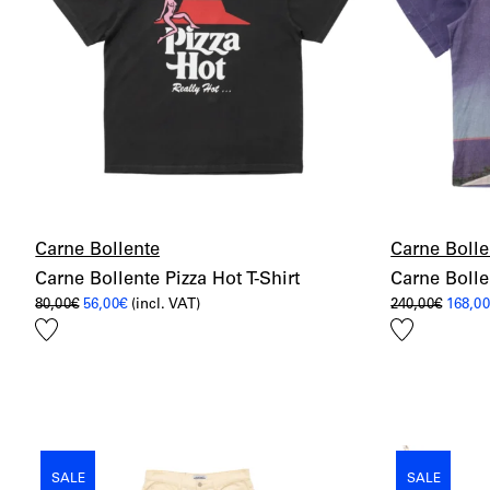
Carne Bollente
Carne Bolle
Carne Bollente Pizza Hot T-Shirt
Carne Bolle
Original
Current
Origin
80,00
€
56,00
€
(incl. VAT)
240,00
€
168,0
price
price
price
Add
Add
was:
is:
was:
80,00€.
56,00€.
240,00
to
to
wishlist
wishlist
SALE
SALE