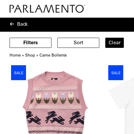
Back
Filters
Sort
Clear
Home
»
Shop
»
Carne Bollente
Showing
14
SALE
SALE
products