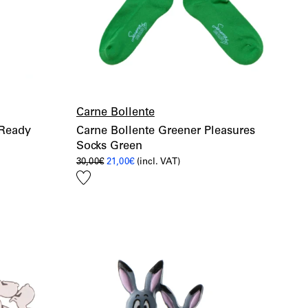
Carne Bollente
 Ready
Carne Bollente Greener Pleasures
Socks Green
Original
Current
30,00
€
21,00
€
(incl. VAT)
price
price
Add
was:
is:
30,00€.
21,00€.
to
wishlist