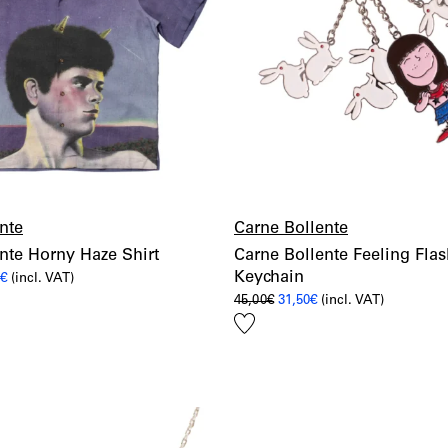
nte
Carne Bollente
nte Horny Haze Shirt
Carne Bollente Feeling Fla
Keychain
al
Current
0
€
(incl. VAT)
price
Original
Current
45,00
€
31,50
€
(incl. VAT)
is:
price
price
€.
168,00€.
Add
was:
is:
45,00€.
31,50€.
to
wishlist