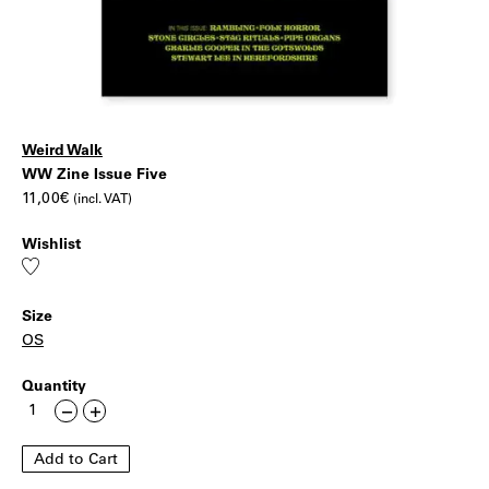
Weird Walk
WW
|
WW Zine Issue Five
11,00
€
(incl. VAT)
Zine
Wishlist
Issue
Add
to
wishlist
Five
Size
OS
Quantity
WW
Less
More
Zine
Issue
Add to Cart
Five