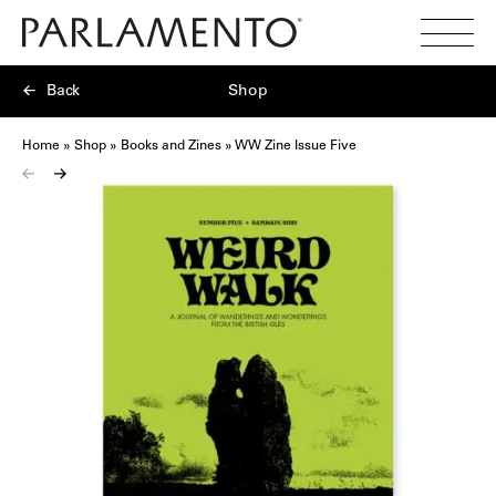
Search
Toggl
Menu
Back
Shop
Home
»
Shop
»
Books and Zines
»
WW Zine Issue Five