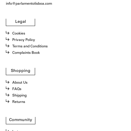
info@parlamentolisboa.com
Legal
Cookies
Privacy Policy
Terms and Conditions
Complaints Book
Shopping
About Us
FAQs
Shipping
Returns
Community