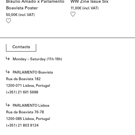
Bráulio Amado x Parlamento
WW Zine Issue Six
Boavista Poster
11,00
€
(incl. VAT)
Add
50,00
€
(incl. VAT)
to
Add
wishlist
to
wishlist
Contacts
Monday – Saturday (11h-19h)
PARLAMENTO Boavista
Rua da Boavista 182
1200-071 Lisboa, Portugal
(+351) 21 601 5698
PARLAMENTO Lisboa
Rua da Boavista 76-78
1200-085 Lisboa, Portugal
(+351) 21 803 9124