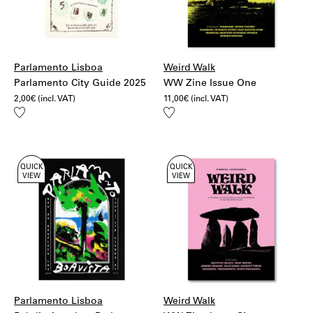
More information:
Shipping
Returns
Parlamento Lisboa
Weird Walk
Parlamento City Guide 2025
WW Zine Issue One
2,00
€
(incl. VAT)
11,00
€
(incl. VAT)
Add
Add
to
to
wishlist
wishlist
QUICK
QUICK
VIEW
VIEW
Parlamento Lisboa
Weird Walk