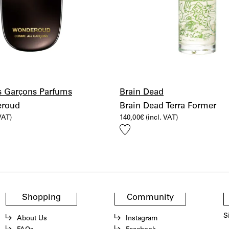
 Garçons Parfums
Brain Dead
roud
Brain Dead Terra Former
 VAT)
140,00
€
(incl. VAT)
Add
to
wishlist
Shopping
Community
S
About Us
Instagram