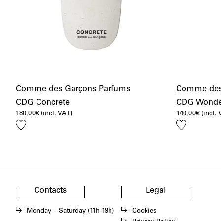
Comme des Garçons Parfums
Comme des
CDG Concrete
CDG Wonde
180,00
€
(incl. VAT)
140,00
€
(incl.
Add
Add
to
to
wishlist
wishlist
Contacts
Legal
Monday – Saturday (11h-19h)
Cookies