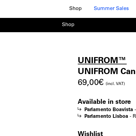
Shop
Summer Sales
Shop
UNIFROM™
UNIF
|
UNIFROM Cann
69,00
€
Canna
(incl. VAT)
Available in store
Perfu
Parlamento Boavista
Parlamento Lisboa
-
R
Oil
Wishlist