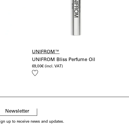
UNIFROM™
UNIFROM Bliss Perfume Oil
69,00
€
(incl. VAT)
Add
to
wishlist
Newsletter
ign up to receive news and updates.