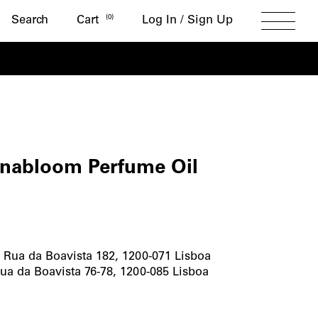
Search
(
0
)
Search
Cart
Log In / Sign Up
Toggle
Menu
ROM
abloom Perfume Oil
bloom
me
-
Rua da Boavista 182, 1200-071 Lisboa
ua da Boavista 76-78, 1200-085 Lisboa