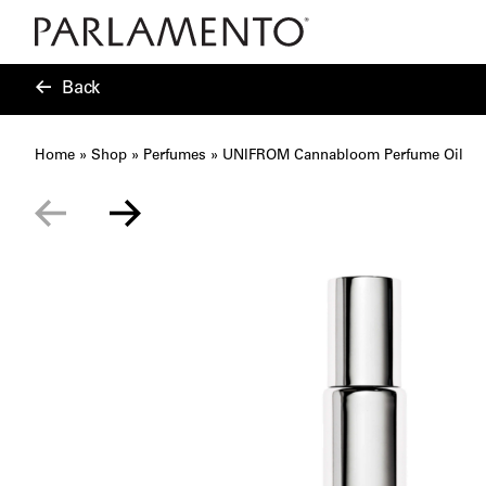
Back
Home
»
Shop
»
Perfumes
»
UNIFROM Cannabloom Perfume Oil