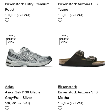
Birkenstock Lutry Premium
Birkenstock Arizona SFB
Roast
Taupe
180,00
€
(incl. VAT)
135,00
€
(incl. VAT)
Add
Add
to
to
wishlist
wishlist
QUICK
QUICK
VIEW
VIEW
Asics
Birkenstock
Asics Gel-1130 Glacier
Birkenstock Arizona SFB
Grey/Pure Silver
Mocha
100,00
€
(incl. VAT)
135,00
€
(incl. VAT)
Add
Add