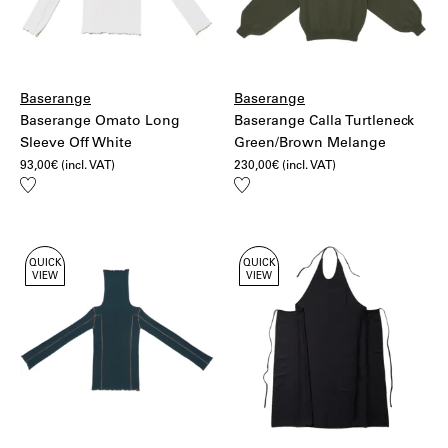
Baserange
Baserange
Baserange Omato Long
Baserange Calla Turtleneck
Sleeve Off White
Green/Brown Melange
93,00
€
(incl. VAT)
230,00
€
(incl. VAT)
Add
Add
to
to
wishlist
wishlist
QUICK
QUICK
VIEW
VIEW