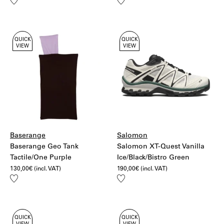
Add
Add
to
to
wishlist
wishlist
QUICK
QUICK
VIEW
VIEW
Baserange
Salomon
Baserange Geo Tank
Salomon XT-Quest Vanilla
Tactile/One Purple
Ice/Black/Bistro Green
130,00
€
(incl. VAT)
190,00
€
(incl. VAT)
Add
Add
to
to
wishlist
wishlist
QUICK
QUICK