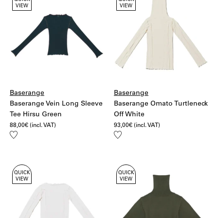
QUICK
QUICK
VIEW
VIEW
Baserange
Baserange
Baserange Vein Long Sleeve
Baserange Omato Turtleneck
Tee Hirsu Green
Off White
88,00
€
(incl. VAT)
93,00
€
(incl. VAT)
Add
Add
to
to
wishlist
wishlist
QUICK
QUICK
VIEW
VIEW