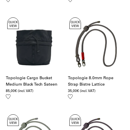
to
to
wishlist
wishlist
QUICK
QUICK
VIEW
VIEW
Topologie Cargo Bucket
Topologie 8.0mm Rope
Medium Black Tech Sateen
Strap Bistre Lattice
85,00
€
(incl. VAT)
35,00
€
(incl. VAT)
Add
Add
to
to
wishlist
wishlist
QUICK
QUICK
VIEW
VIEW