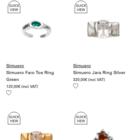
QUICK
QUICK
VIEW
VIEW
Simuero
Simuero
Simuero Faro Toe Ring
Simuero Jara Ring Silver
Green
320,00
€
(incl. VAT)
Add
120,00
€
(incl. VAT)
to
Add
wishlist
to
wishlist
QUICK
QUICK
VIEW
VIEW