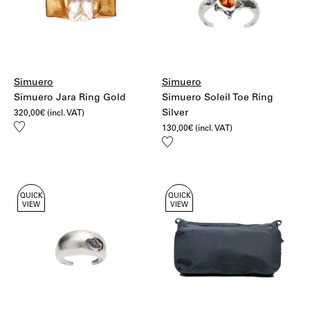
Simuero
Simuero
Simuero Jara Ring Gold
Simuero Soleil Toe Ring
Silver
320,00
€
(incl. VAT)
Add
130,00
€
(incl. VAT)
to
Add
wishlist
to
wishlist
QUICK
QUICK
VIEW
VIEW