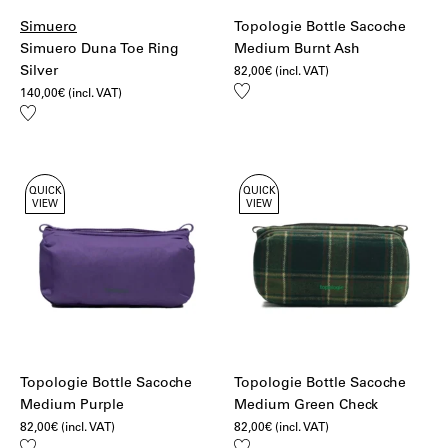
Simuero
Topologie Bottle Sacoche
Simuero Duna Toe Ring
Medium Burnt Ash
Silver
82,00
€
(incl. VAT)
Add
140,00
€
(incl. VAT)
to
Add
wishlist
to
wishlist
QUICK
QUICK
VIEW
VIEW
Topologie Bottle Sacoche
Topologie Bottle Sacoche
Medium Purple
Medium Green Check
82,00
€
(incl. VAT)
82,00
€
(incl. VAT)
Add
Add