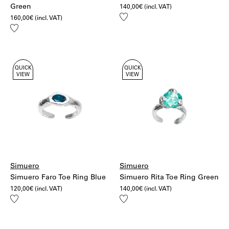
Green
140,00
€
(incl. VAT)
Add
160,00
€
(incl. VAT)
to
Add
wishlist
to
wishlist
QUICK
QUICK
VIEW
VIEW
Simuero
Simuero
Simuero Faro Toe Ring Blue
Simuero Rita Toe Ring Green
120,00
€
(incl. VAT)
140,00
€
(incl. VAT)
Add
Add
to
to
wishlist
wishlist