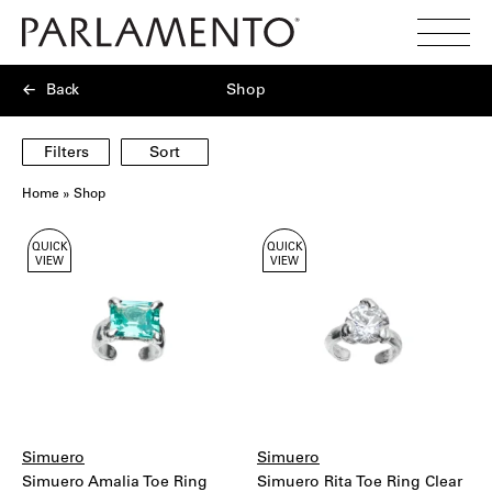
Search
Toggl
Menu
Back
Shop
Filters
Sort
Home
»
Shop
Showing
QUICK
QUICK
40
VIEW
VIEW
products
Simuero
Simuero
Simuero Amalia Toe Ring
Simuero Rita Toe Ring Clear