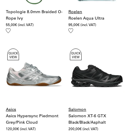
Topologie 8.0mm Braided O-
Roelen
Rope Ivy
Roelen Aqua Ultra
55,00
€
(incl. VAT)
95,00
€
(incl. VAT)
Add
Add
to
to
wishlist
wishlist
QUICK
QUICK
VIEW
VIEW
Asics
Salomon
Asics Hypersync Piedmont
Salomon XT-6 GTX
Grey/Pink Cloud
Black/Black/Asphalt
120,00
€
(incl. VAT)
200,00
€
(incl. VAT)