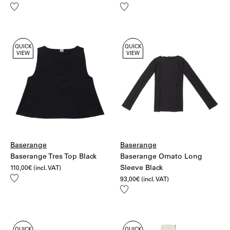
Add
Add
to
to
wishlist
wishlist
QUICK
QUICK
VIEW
VIEW
Baserange
Baserange
Baserange Tres Top Black
Baserange Omato Long
Sleeve Black
110,00
€
(incl. VAT)
Add
93,00
€
(incl. VAT)
to
Add
wishlist
to
wishlist