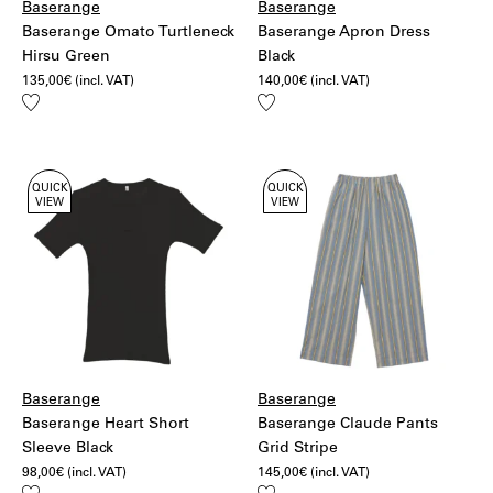
Baserange
Baserange
Baserange Omato Turtleneck
Baserange Apron Dress
Hirsu Green
Black
135,00
€
(incl. VAT)
140,00
€
(incl. VAT)
Add
Add
to
to
wishlist
wishlist
QUICK
QUICK
VIEW
VIEW
Baserange
Baserange
Baserange Heart Short
Baserange Claude Pants
Sleeve Black
Grid Stripe
98,00
€
(incl. VAT)
145,00
€
(incl. VAT)