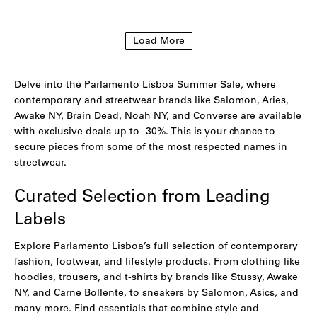
to
to
wishlist
wishlist
Load More
Delve into the Parlamento Lisboa Summer Sale, where
contemporary and streetwear brands like Salomon, Aries,
Awake NY, Brain Dead, Noah NY, and Converse are available
with exclusive deals up to -30%. This is your chance to
secure pieces from some of the most respected names in
streetwear.
Curated Selection from Leading
Labels
Explore Parlamento Lisboa’s full selection of contemporary
fashion, footwear, and lifestyle products. From clothing like
hoodies
,
trousers
, and
t-shirts
by brands like Stussy,
Awake
NY,
and
Carne Bollente
, to sneakers by
Salomon
,
Asics
, and
many more. Find essentials that combine style and