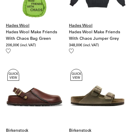
Hades Wool
Hades Wool
Hades Wool Make Friends
Hades Wool Make Friends
With Chaos Bag Green
With Chaos Jumper Grey
206,00
€
(incl. VAT)
348,00
€
(incl. VAT)
Add
Add
to
to
wishlist
wishlist
QUICK
QUICK
VIEW
VIEW
Birkenstock
Birkenstock