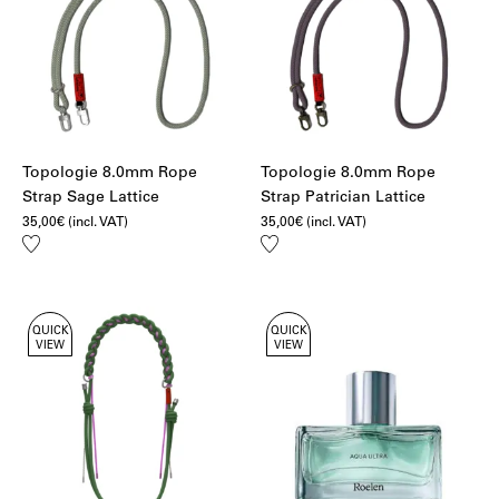
Topologie 8.0mm Rope
Topologie 8.0mm Rope
Strap Sage Lattice
Strap Patrician Lattice
35,00
€
(incl. VAT)
35,00
€
(incl. VAT)
Add
Add
to
to
wishlist
wishlist
QUICK
QUICK
VIEW
VIEW