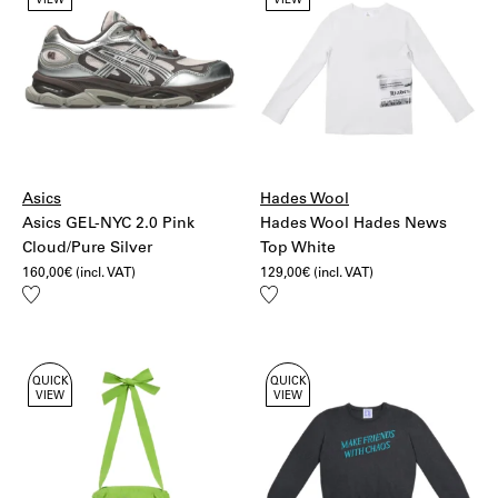
VIEW
VIEW
Asics
Hades Wool
Asics GEL-NYC 2.0 Pink
Hades Wool Hades News
Cloud/Pure Silver
Top White
160,00
€
(incl. VAT)
129,00
€
(incl. VAT)
Add
Add
to
to
wishlist
wishlist
QUICK
QUICK
VIEW
VIEW