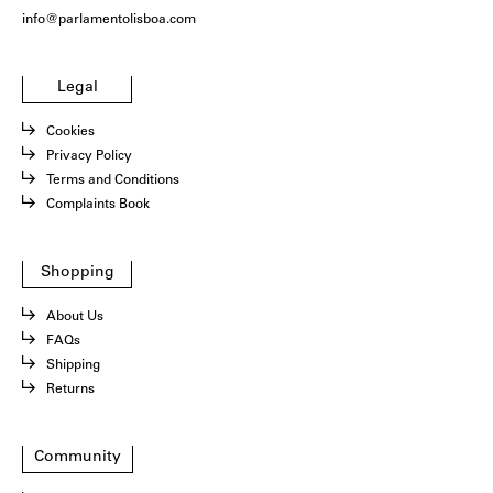
info@parlamentolisboa.com
Legal
Cookies
Privacy Policy
Terms and Conditions
Complaints Book
Shopping
About Us
FAQs
Shipping
Returns
Community