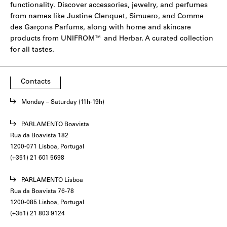
functionality. Discover accessories, jewelry, and perfumes
from names like
Justine Clenquet
,
Simuero
, and
Comme
des Garçons Parfums
, along with home and skincare
products from
UNIFROM
™ and
Herbar
. A curated collection
for all tastes.
Contacts
Monday – Saturday (11h-19h)
PARLAMENTO Boavista
Rua da Boavista 182
1200-071 Lisboa, Portugal
(+351) 21 601 5698
PARLAMENTO Lisboa
Rua da Boavista 76-78
1200-085 Lisboa, Portugal
(+351) 21 803 9124