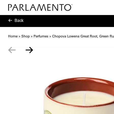
Back
Home
»
Shop
»
Perfumes
»
Chopova Lowena Great Root, Green Ru