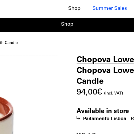
Shop
Summer Sales
Shop
th Candle
Chopova Low
Chopo
|
Chopova Lowen
Candle
Lowen
94,00
€
(incl. VAT)
Great
Available in store
Parlamento Lisboa
-
R
Root,