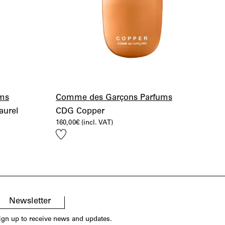
ms
Comme des Garçons Parfums
aurel
CDG Copper
160,00
€
(incl. VAT)
Add
to
wishlist
Newsletter
ign up to receive news and updates.