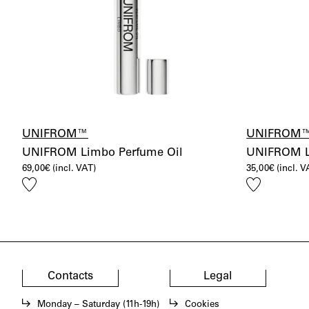
UNIFROM™
UNIFROM
UNIFROM Limbo Perfume Oil
UNIFROM Lo
69,00
€
(incl. VAT)
35,00
€
(incl. V
Add
Add
to
to
wishlist
wishlist
Contacts
Legal
Monday – Saturday (11h-19h)
Cookies