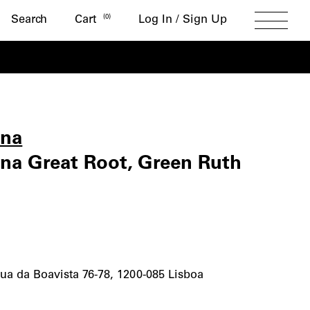
Search
(
0
)
Search
Cart
Log In / Sign Up
Toggle
Menu
ena
va
a Great Root, Green Ruth
a
ua da Boavista 76-78, 1200-085 Lisboa