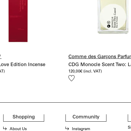
™
Comme des Garçons Parfu
ve Edition Incense
CDG Monocle Scent Two: L
AT)
120,00
€
(incl. VAT)
Add
to
wishlist
Shopping
Community
S
About Us
Instagram