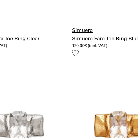
Simuero
a Toe Ring Clear
Simuero Faro Toe Ring Blu
 VAT)
120,00
€
(incl. VAT)
Add
to
wishlist