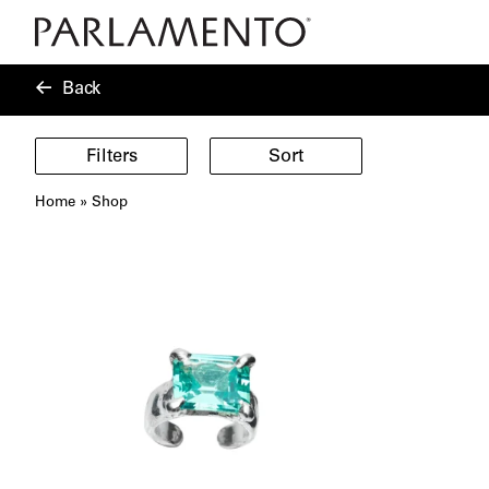
Back
Filters
Sort
Home
»
Shop
Showing
40
products