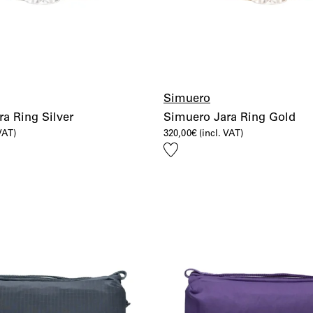
Simuero
a Ring Silver
Simuero Jara Ring Gold
 VAT)
320,00
€
(incl. VAT)
Add
to
wishlist