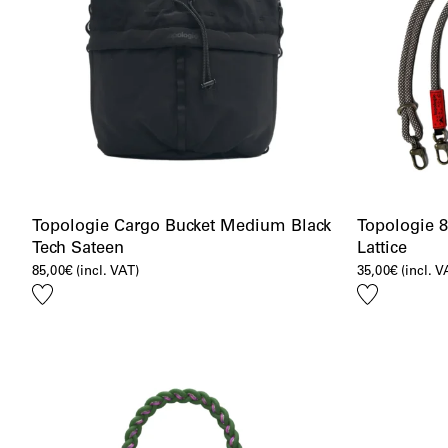
Topologie Cargo Bucket Medium Black
Topologie 
Tech Sateen
Lattice
85,00
€
(incl. VAT)
35,00
€
(incl. V
Add
Add
to
to
wishlist
wishlist