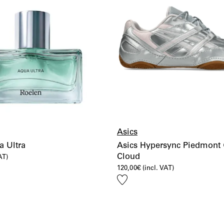
Asics
a Ultra
Asics Hypersync Piedmont 
Cloud
AT)
120,00
€
(incl. VAT)
Add
to
wishlist