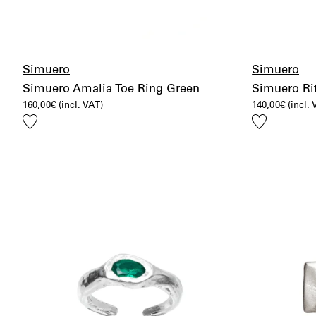
Simuero
Simuero
Simuero Amalia Toe Ring Green
Simuero Rit
160,00
€
(incl. VAT)
140,00
€
(incl.
Add
Add
to
to
wishlist
wishlist