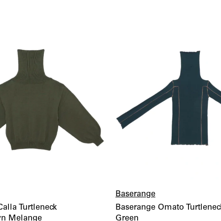
wishlist
Baserange
alla Turtleneck
Baserange Omato Turtlenec
wn Melange
Green