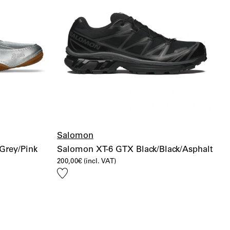
Salomon
Grey/Pink
Salomon XT-6 GTX Black/Black/Asphalt
200,00
€
(incl. VAT)
Add
to
wishlist