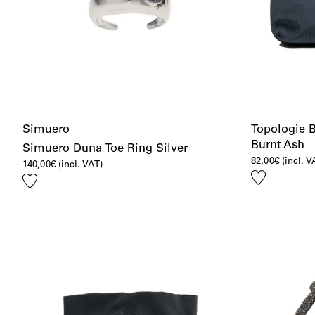
Simuero
Topologie 
Burnt Ash
Simuero Duna Toe Ring Silver
82,00
€
(incl. V
140,00
€
(incl. VAT)
Add
Add
to
to
wishlist
wishlist