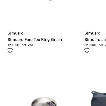
Simuero
Simuero
Simuero Faro Toe Ring Green
Simuero Jar
120,00
€
(incl. VAT)
320,00
€
(incl.
Add
Add
to
to
wishlist
wishlist