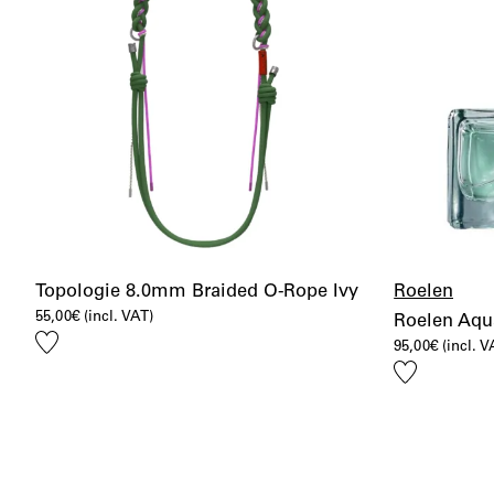
Topologie 8.0mm Braided O-Rope Ivy
Roelen
55,00
€
(incl. VAT)
Roelen Aqu
Add
95,00
€
(incl. V
to
Add
wishlist
to
wishlist