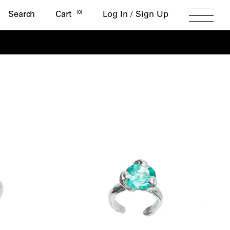
Search
(
0
)
Search
Cart
Log In / Sign Up
Toggle
Menu