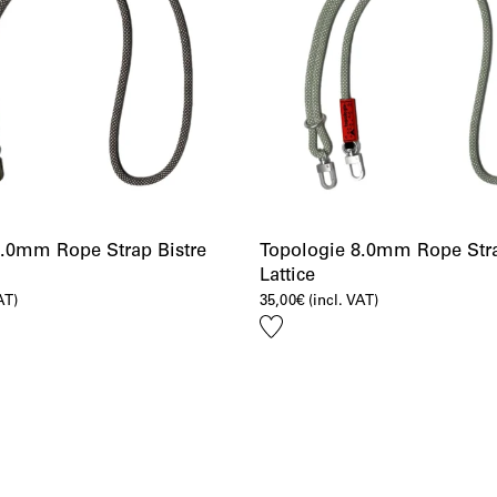
8.0mm Rope Strap Bistre
Topologie 8.0mm Rope Str
Lattice
AT)
35,00
€
(incl. VAT)
Add
to
wishlist