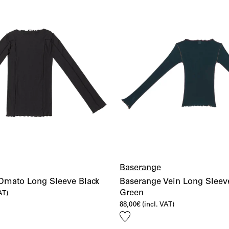
Baserange
Omato Long Sleeve Black
Baserange Vein Long Sleeve
Green
AT)
88,00
€
(incl. VAT)
Add
to