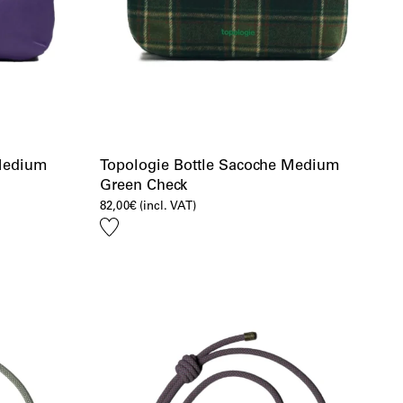
 Medium
Topologie Bottle Sacoche Medium
Green Check
82,00
€
(incl. VAT)
Add
to
wishlist