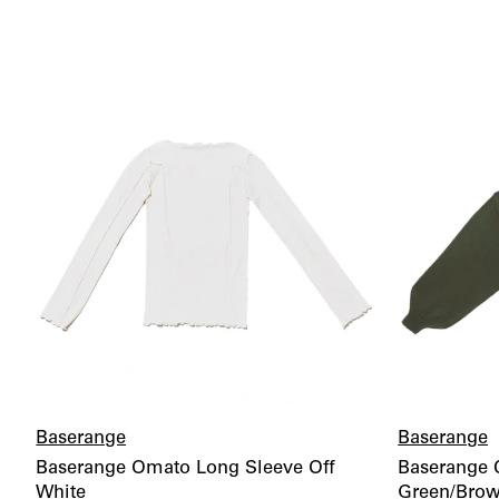
Baserange
Baserange
Baserange Omato Long Sleeve Off
Baserange C
White
Green/Bro