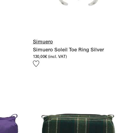
Simuero
Simuero Soleil Toe Ring Silver
130,00
€
(incl. VAT)
Add
to
wishlist