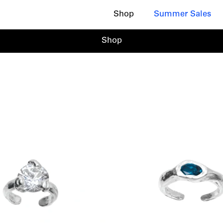
Shop
Summer Sales
Shop