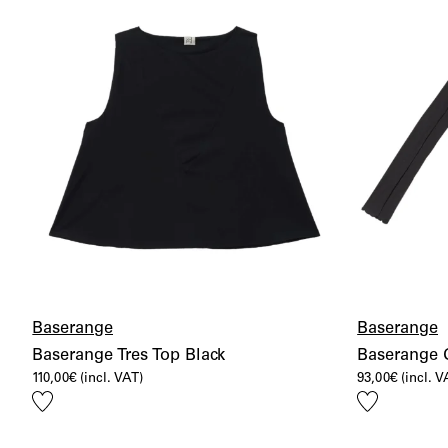
Baserange
Baserange
Baserange Tres Top Black
Baserange 
110,00
€
(incl. VAT)
93,00
€
(incl. V
Add
Add
to
to
wishlist
wishlist