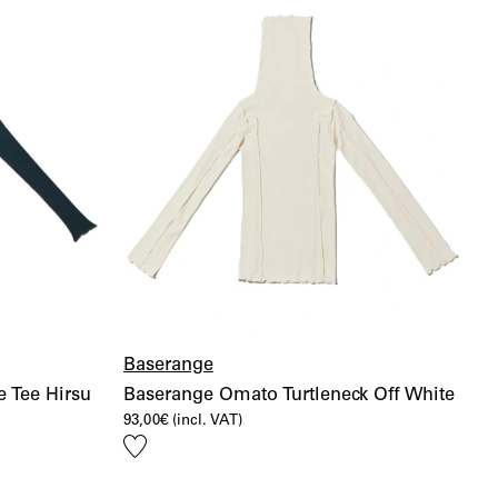
Baserange
 Tee Hirsu
Baserange Omato Turtleneck Off White
93,00
€
(incl. VAT)
Add
to
wishlist