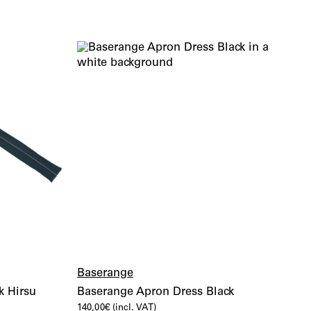
Baserange
k Hirsu
Baserange Apron Dress Black
140,00
€
(incl. VAT)