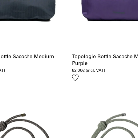
Bottle Sacoche Medium
Topologie Bottle Sacoche
Purple
AT)
82,00
€
(incl. VAT)
Add
to
wishlist