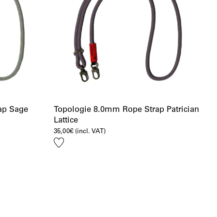
ap Sage
Topologie 8.0mm Rope Strap Patrician
Lattice
35,00
€
(incl. VAT)
Add
to
wishlist