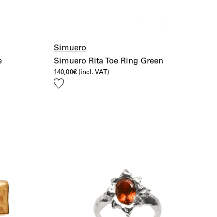
Simuero
e
Simuero Rita Toe Ring Green
140,00
€
(incl. VAT)
Add
to
wishlist