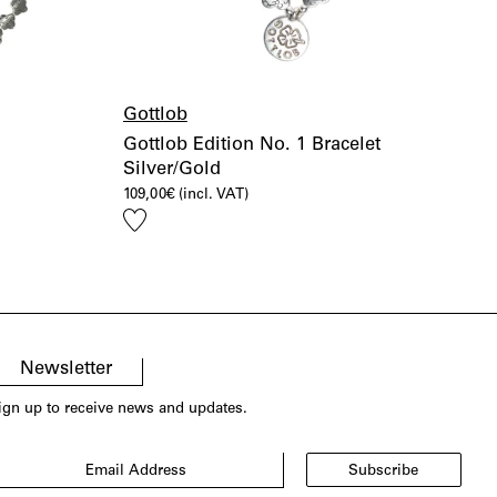
Gottlob
Gottlob Edition No. 1 Bracelet
Silver/Gold
109,00
€
(incl. VAT)
Add
to
wishlist
Newsletter
ign up to receive news and updates.