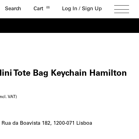
Search
(
0
)
Search
Cart
Log In / Sign Up
Toggle
Menu
t
ini Tote Bag Keychain Hamilton
l
urrent
incl. VAT)
rice
s:
-
Rua da Boavista 182, 1200-071 Lisboa
7,50€.