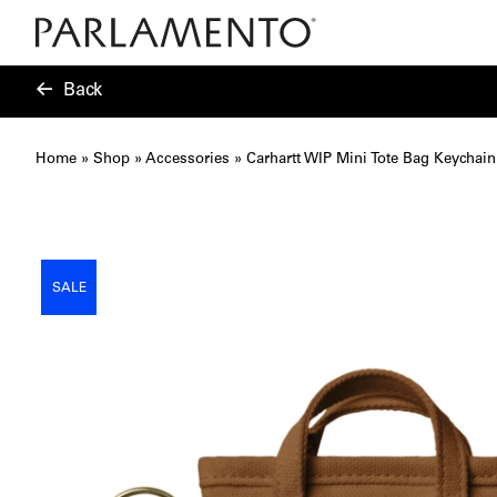
Back
Home
»
Shop
»
Accessories
»
Carhartt WIP Mini Tote Bag Keychai
SALE