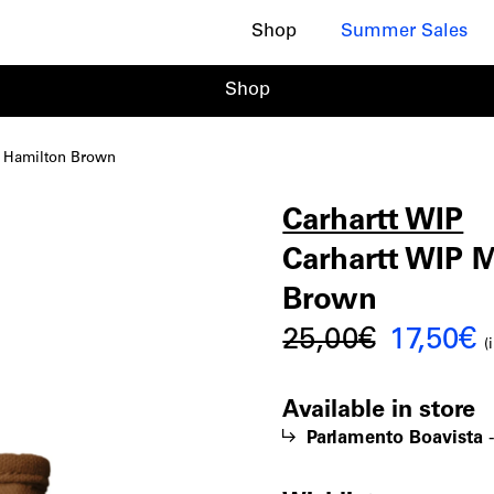
Shop
Summer Sales
Shop
n Hamilton Brown
Carhartt WIP
Carhart
|
Carhartt WIP M
Brown
WIP
Origina
C
25,00
€
17,50
€
(
price
p
Mini
Available in store
was:
i
Parlamento Boavista
25,00€.
1
Tote