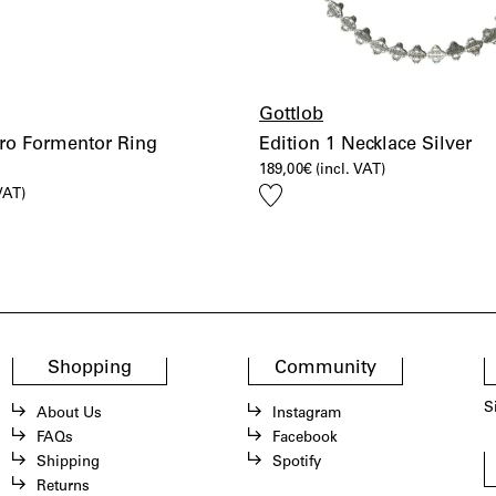
Gottlob
ro Formentor Ring
Edition 1 Necklace Silver
189,00
€
(incl. VAT)
Add
 VAT)
to
wishlist
Shopping
Community
S
About Us
Instagram
FAQs
Facebook
Shipping
Spotify
Returns