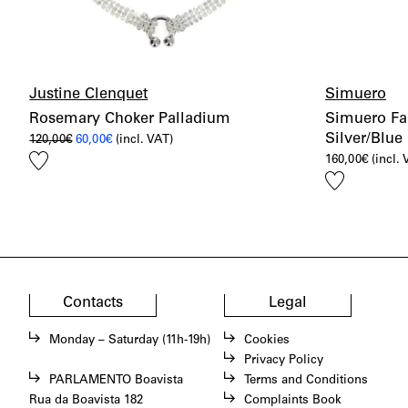
Justine Clenquet
Simuero
Rosemary Choker Palladium
Simuero Fa
Silver/Blue
Original
Current
120,00
€
60,00
€
(incl. VAT)
price
price
Add
160,00
€
(incl.
was:
is:
120,00€.
60,00€.
to
Add
wishlist
to
wishlist
Contacts
Legal
Monday – Saturday (11h-19h)
Cookies
Privacy Policy
PARLAMENTO Boavista
Terms and Conditions
Rua da Boavista 182
Complaints Book