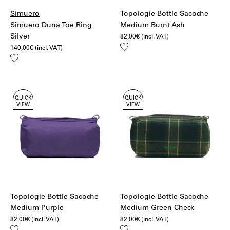
Simuero
Topologie Bottle Sacoche
Simuero Duna Toe Ring
Medium Burnt Ash
Silver
82,00
€
(incl. VAT)
Add
140,00
€
(incl. VAT)
to
Add
wishlist
to
wishlist
QUICK
QUICK
VIEW
VIEW
Topologie Bottle Sacoche
Topologie Bottle Sacoche
Medium Purple
Medium Green Check
82,00
€
(incl. VAT)
82,00
€
(incl. VAT)
Add
Add