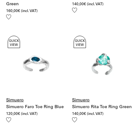
Green
140,00
€
(incl. VAT)
Add
160,00
€
(incl. VAT)
to
Add
wishlist
to
wishlist
QUICK
QUICK
VIEW
VIEW
Simuero
Simuero
Simuero Faro Toe Ring Blue
Simuero Rita Toe Ring Green
120,00
€
(incl. VAT)
140,00
€
(incl. VAT)
Add
Add
to
to
wishlist
wishlist