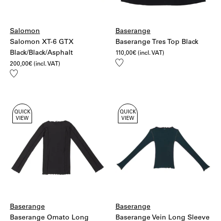
Salomon
Baserange
Salomon XT-6 GTX
Baserange Tres Top Black
Black/Black/Asphalt
110,00
€
(incl. VAT)
Add
200,00
€
(incl. VAT)
to
Add
wishlist
to
wishlist
QUICK
QUICK
VIEW
VIEW
Baserange
Baserange
Baserange Omato Long
Baserange Vein Long Sleeve