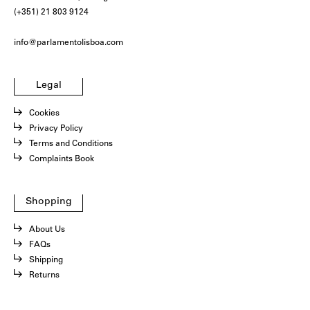
(+351) 21 803 9124
info@parlamentolisboa.com
Legal
Cookies
Privacy Policy
Terms and Conditions
Complaints Book
Shopping
About Us
FAQs
Shipping
Returns