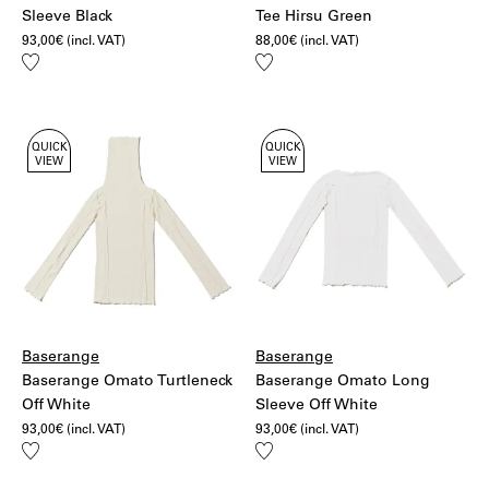
Sleeve Black
Tee Hirsu Green
93,00
€
(incl. VAT)
88,00
€
(incl. VAT)
Add
Add
to
to
wishlist
wishlist
QUICK
QUICK
VIEW
VIEW
Baserange
Baserange
Baserange Omato Turtleneck
Baserange Omato Long
Off White
Sleeve Off White
93,00
€
(incl. VAT)
93,00
€
(incl. VAT)
Add
Add
to
to
wishlist
wishlist