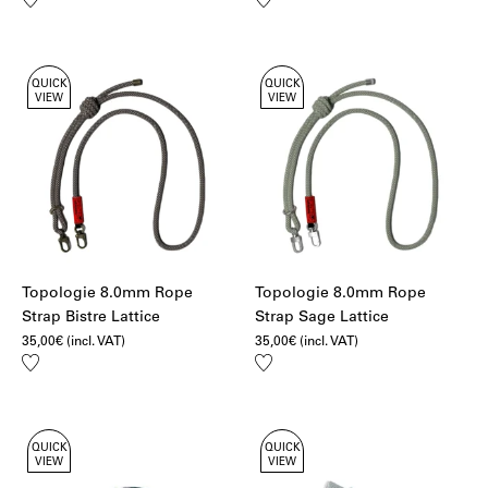
to
to
wishlist
wishlist
QUICK
QUICK
VIEW
VIEW
Topologie 8.0mm Rope
Topologie 8.0mm Rope
Strap Bistre Lattice
Strap Sage Lattice
35,00
€
(incl. VAT)
35,00
€
(incl. VAT)
Add
Add
to
to
wishlist
wishlist
QUICK
QUICK
VIEW
VIEW