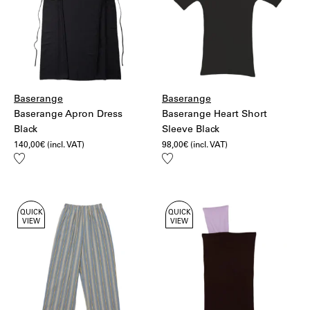
Baserange
Baserange
Baserange Apron Dress
Baserange Heart Short
Black
Sleeve Black
140,00
€
(incl. VAT)
98,00
€
(incl. VAT)
Add
Add
to
to
wishlist
wishlist
QUICK
QUICK
VIEW
VIEW