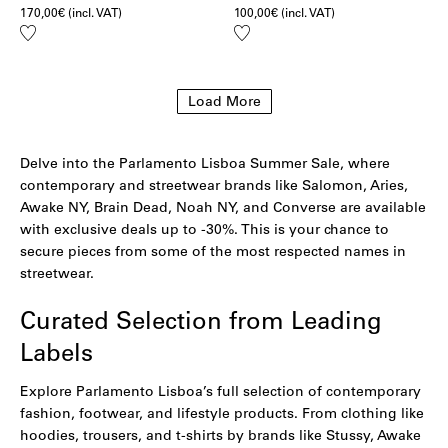
170,00
€
(incl. VAT)
100,00
€
(incl. VAT)
Add
Add
to
to
wishlist
wishlist
Load More
Delve into the Parlamento Lisboa Summer Sale, where
contemporary and streetwear brands like Salomon, Aries,
Awake NY, Brain Dead, Noah NY, and Converse are available
with exclusive deals up to -30%. This is your chance to
secure pieces from some of the most respected names in
streetwear.
Curated Selection from Leading
Labels
Explore Parlamento Lisboa’s full selection of contemporary
fashion, footwear, and lifestyle products. From clothing like
hoodies
,
trousers
, and
t-shirts
by brands like Stussy,
Awake