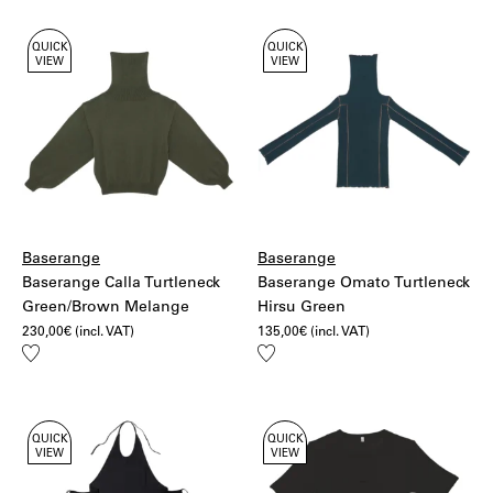
QUICK
QUICK
VIEW
VIEW
Baserange
Baserange
Baserange Calla Turtleneck
Baserange Omato Turtleneck
Green/Brown Melange
Hirsu Green
230,00
€
(incl. VAT)
135,00
€
(incl. VAT)
Add
Add
to
to
wishlist
wishlist
QUICK
QUICK
VIEW
VIEW