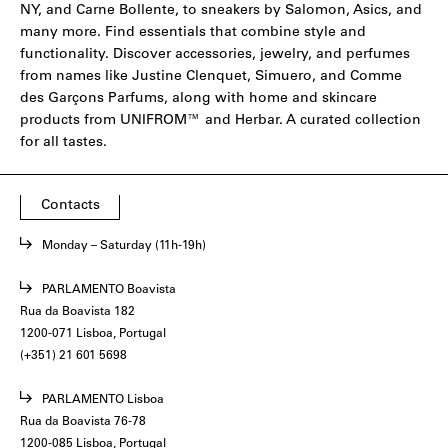
NY,
and
Carne Bollente
, to sneakers by
Salomon
,
Asics
, and
many more. Find essentials that combine style and
functionality. Discover accessories, jewelry, and perfumes
from names like
Justine Clenquet
,
Simuero
, and
Comme
des Garçons Parfums
, along with home and skincare
products from
UNIFROM
™ and
Herbar
. A curated collection
for all tastes.
Contacts
Monday – Saturday (11h-19h)
PARLAMENTO Boavista
Rua da Boavista 182
1200-071 Lisboa, Portugal
(+351) 21 601 5698
PARLAMENTO Lisboa
Rua da Boavista 76-78
1200-085 Lisboa, Portugal