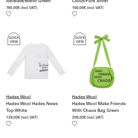
Ice/Black/Bistro Green
Cloud/Pure Silver
190,00
€
(incl. VAT)
160,00
€
(incl. VAT)
Add
Add
to
to
wishlist
wishlist
QUICK
QUICK
VIEW
VIEW
Hades Wool
Hades Wool
Hades Wool Hades News
Hades Wool Make Friends
Top White
With Chaos Bag Green
129,00
€
(incl. VAT)
206,00
€
(incl. VAT)
Add
Add
to
to
wishlist
wishlist