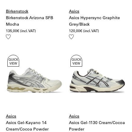
Birkenstock
Asics
Birkenstock Arizona SFB
Asics Hypersync Graphite
Mocha
Grey/Black
135,00
€
(incl. VAT)
120,00
€
(incl. VAT)
Add
Add
to
to
wishlist
wishlist
QUICK
QUICK
VIEW
VIEW
Asics
Asics
Asics Gel-Kayano 14
Asics Gel-1130 Cream/Cocoa
Cream/Cocoa Powder
Powder