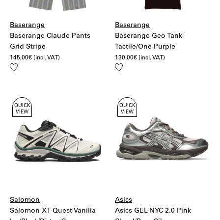
Baserange
Baserange
Baserange Claude Pants
Baserange Geo Tank
Grid Stripe
Tactile/One Purple
145,00
€
(incl. VAT)
130,00
€
(incl. VAT)
Add
Add
to
to
wishlist
wishlist
QUICK
QUICK
VIEW
VIEW
Salomon
Asics
Salomon XT-Quest Vanilla
Asics GEL-NYC 2.0 Pink