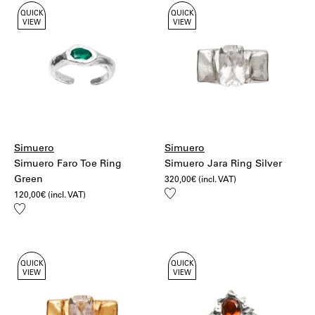
QUICK
QUICK
VIEW
VIEW
Simuero
Simuero
Simuero Faro Toe Ring
Simuero Jara Ring Silver
Green
320,00
€
(incl. VAT)
Add
120,00
€
(incl. VAT)
to
Add
wishlist
to
wishlist
QUICK
QUICK
VIEW
VIEW