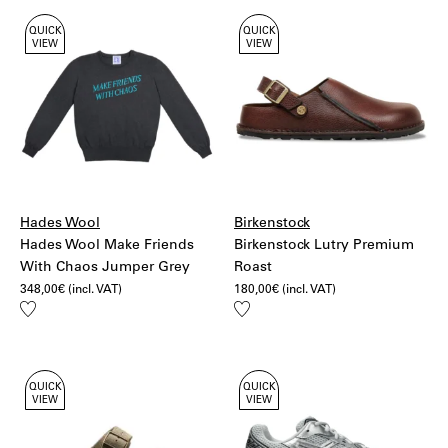
QUICK
QUICK
VIEW
VIEW
Hades Wool
Birkenstock
Hades Wool Make Friends
Birkenstock Lutry Premium
With Chaos Jumper Grey
Roast
348,00
€
(incl. VAT)
180,00
€
(incl. VAT)
Add
Add
to
to
wishlist
wishlist
QUICK
QUICK
VIEW
VIEW