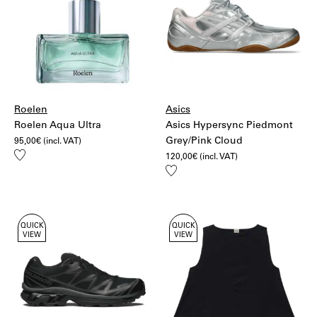
Roelen
Asics
Roelen Aqua Ultra
Asics Hypersync Piedmont
Grey/Pink Cloud
95,00
€
(incl. VAT)
Add
120,00
€
(incl. VAT)
to
Add
wishlist
to
wishlist
QUICK
QUICK
VIEW
VIEW