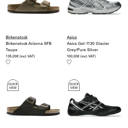
Birkenstock
Asics
Birkenstock Arizona SFB
Asics Gel-1130 Glacier
Taupe
Grey/Pure Silver
135,00
€
(incl. VAT)
100,00
€
(incl. VAT)
Add
Add
to
to
wishlist
wishlist
QUICK
QUICK
VIEW
VIEW