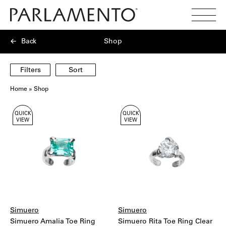
Search
Toggl
Menu
Back
Shop
Filters
Sort
Home
»
Shop
Showing
QUICK
QUICK
40
VIEW
VIEW
products
Simuero
Simuero
Simuero Amalia Toe Ring
Simuero Rita Toe Ring Clear