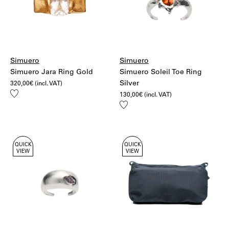
Simuero
Simuero
Simuero Jara Ring Gold
Simuero Soleil Toe Ring
Silver
320,00
€
(incl. VAT)
Add
130,00
€
(incl. VAT)
to
Add
wishlist
to
wishlist
QUICK
QUICK
VIEW
VIEW