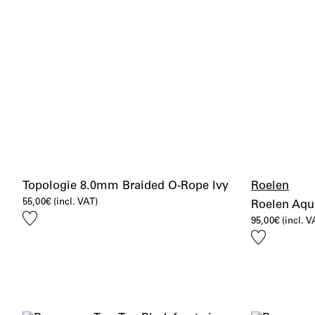
Topologie 8.0mm Braided O-Rope Ivy
Roelen
55,00
€
(incl. VAT)
Roelen Aqu
Add
95,00
€
(incl. V
to
Add
wishlist
to
wishlist