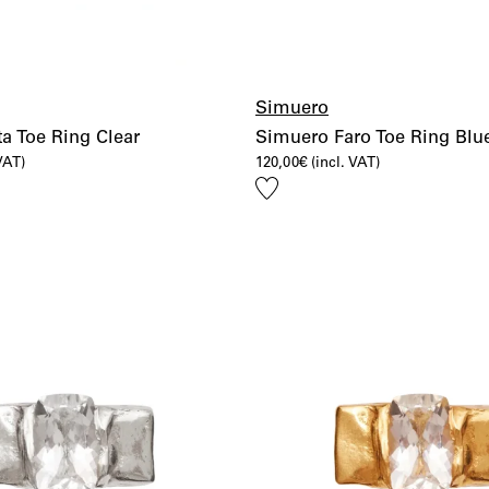
Simuero
a Toe Ring Clear
Simuero Faro Toe Ring Blu
 VAT)
120,00
€
(incl. VAT)
Add
to
wishlist