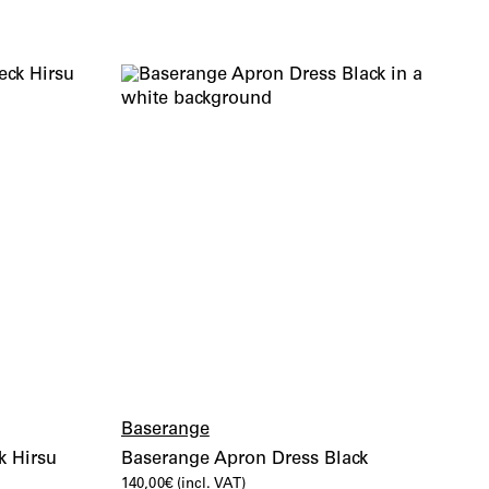
Baserange
k Hirsu
Baserange Apron Dress Black
140,00
€
(incl. VAT)