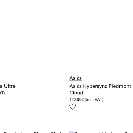
Asics
a Ultra
Asics Hypersync Piedmont 
Cloud
AT)
120,00
€
(incl. VAT)
Add
to
wishlist