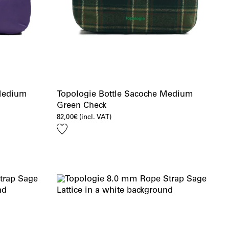
 Medium
Topologie Bottle Sacoche Medium
Green Check
82,00
€
(incl. VAT)
Add
to
wishlist