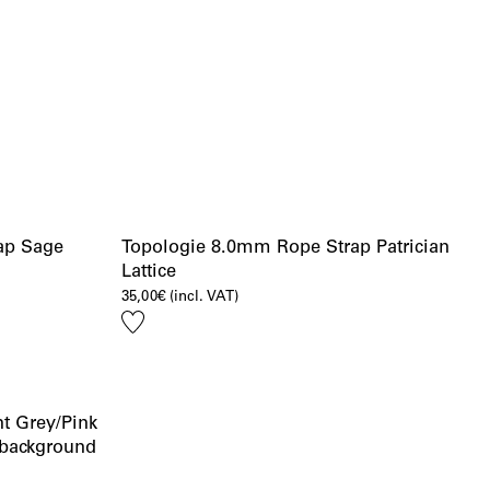
ap Sage
Topologie 8.0mm Rope Strap Patrician
Lattice
35,00
€
(incl. VAT)
Add
to
wishlist