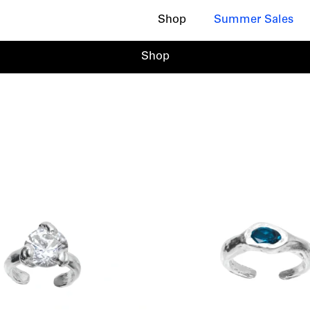
Shop
Summer Sales
Shop