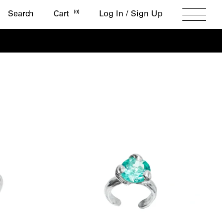
Search
(
0
)
Search
Cart
Log In / Sign Up
Toggle
Menu