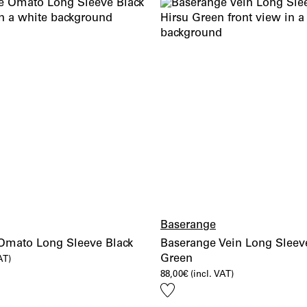
Baserange
Omato Long Sleeve Black
Baserange Vein Long Sleeve
Green
AT)
88,00
€
(incl. VAT)
Add
to