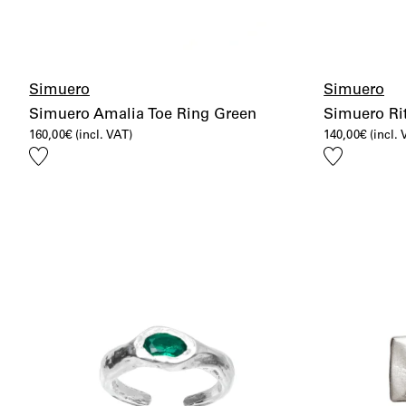
Simuero
Simuero
Simuero Amalia Toe Ring Green
Simuero Rit
160,00
€
(incl. VAT)
140,00
€
(incl.
Add
Add
to
to
wishlist
wishlist