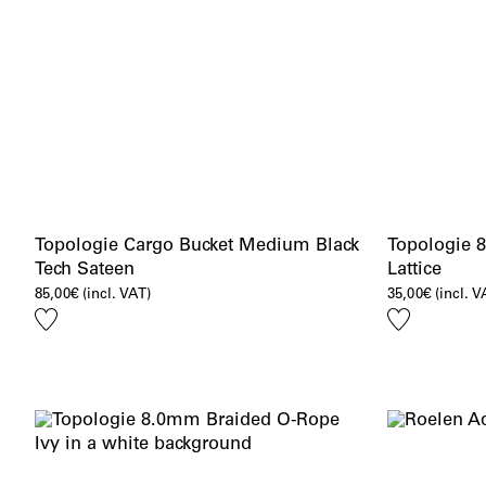
Topologie Cargo Bucket Medium Black
Topologie 
Tech Sateen
Lattice
85,00
€
(incl. VAT)
35,00
€
(incl. V
Add
Add
to
to
wishlist
wishlist