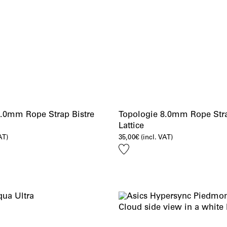
8.0mm Rope Strap Bistre
Topologie 8.0mm Rope Str
Lattice
AT)
35,00
€
(incl. VAT)
Add
to
wishlist