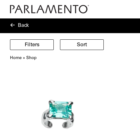
Back
Filters
Sort
Home
»
Shop
Showing
40
products