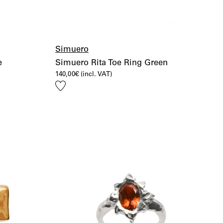
Simuero
e
Simuero Rita Toe Ring Green
140,00
€
(incl. VAT)
Add
to
wishlist