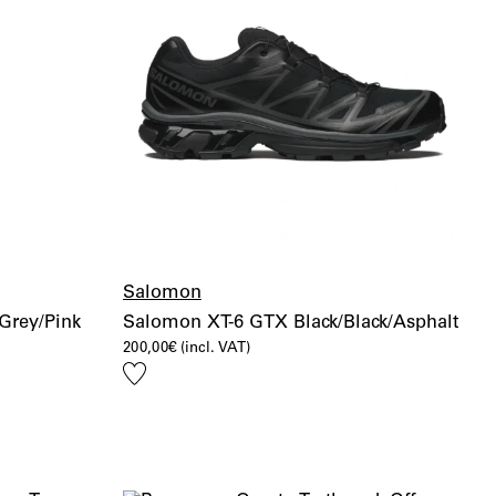
Salomon
Grey/Pink
Salomon XT-6 GTX Black/Black/Asphalt
200,00
€
(incl. VAT)
Add
to
wishlist