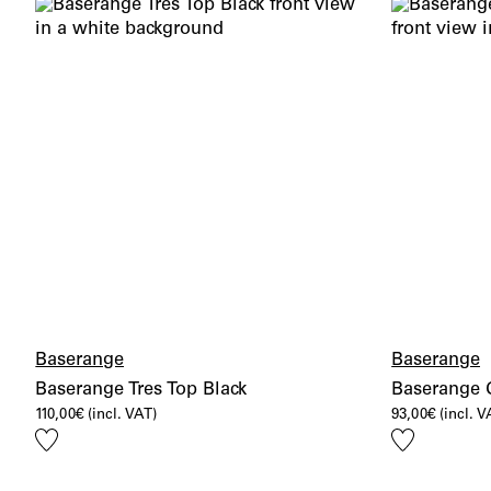
Baserange
Baserange
Baserange Tres Top Black
Baserange 
110,00
€
(incl. VAT)
93,00
€
(incl. V
Add
Add
to
to
wishlist
wishlist