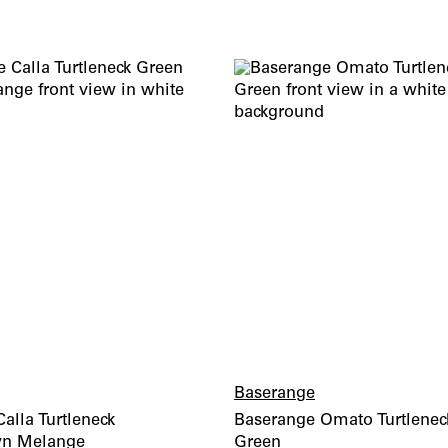
wishlist
Baserange
alla Turtleneck
Baserange Omato Turtlenec
wn Melange
Green