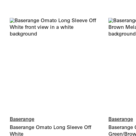
Baserange
Baserange
Baserange Omato Long Sleeve Off
Baserange C
White
Green/Bro