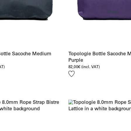
Bottle Sacoche Medium
Topologie Bottle Sacoche
Purple
AT)
82,00
€
(incl. VAT)
Add
to
wishlist