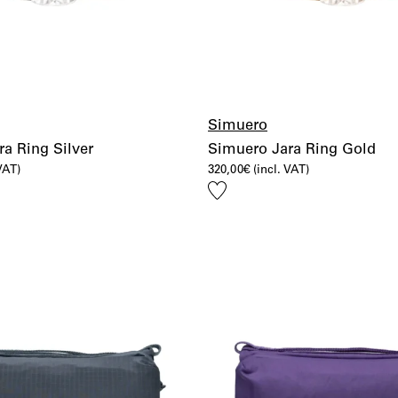
Simuero
a Ring Silver
Simuero Jara Ring Gold
 VAT)
320,00
€
(incl. VAT)
Add
to
wishlist