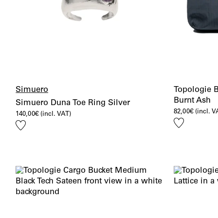
Simuero
Topologie 
Burnt Ash
Simuero Duna Toe Ring Silver
82,00
€
(incl. V
140,00
€
(incl. VAT)
Add
Add
to
to
wishlist
wishlist