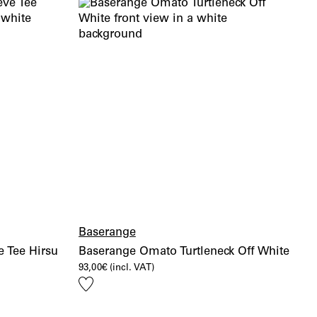
Baserange
 Tee Hirsu
Baserange Omato Turtleneck Off White
93,00
€
(incl. VAT)
Add
to
wishlist