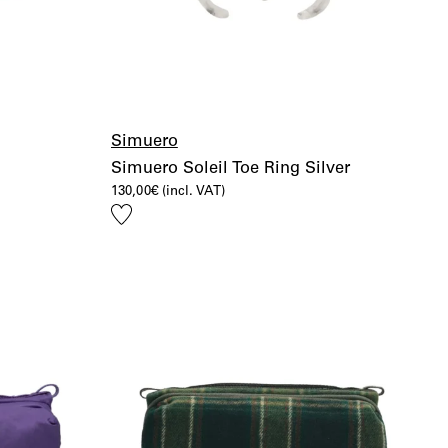
Simuero
Simuero Soleil Toe Ring Silver
130,00
€
(incl. VAT)
Add
to
wishlist