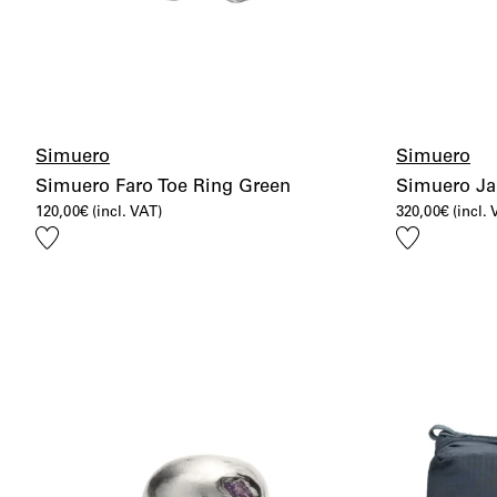
Simuero
Simuero
Simuero Faro Toe Ring Green
Simuero Jar
120,00
€
(incl. VAT)
320,00
€
(incl.
Add
Add
to
to
wishlist
wishlist