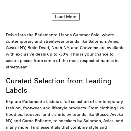
to
to
wishlist
wishlist
Load More
Delve into the Parlamento Lisboa Summer Sale, where
contemporary and streetwear brands like Salomon, Aries,
Awake NY, Brain Dead, Noah NY, and Converse are available
with exclusive deals up to -30%. This is your chance to
secure pieces from some of the most respected names in
streetwear.
Curated Selection from Leading
Labels
Explore Parlamento Lisboa’s full selection of contemporary
fashion, footwear, and lifestyle products. From clothing like
hoodies
,
trousers
, and
t-shirts
by brands like Stussy,
Awake
NY,
and
Carne Bollente
, to sneakers by
Salomon
,
Asics
, and
many more. Find essentials that combine style and