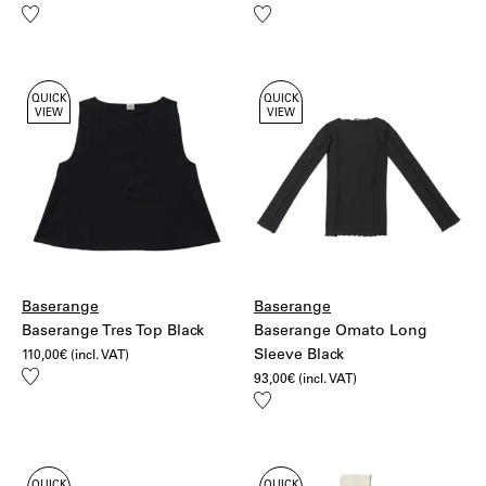
Add
Add
to
to
wishlist
wishlist
QUICK
QUICK
VIEW
VIEW
Baserange
Baserange
Baserange Tres Top Black
Baserange Omato Long
Sleeve Black
110,00
€
(incl. VAT)
Add
93,00
€
(incl. VAT)
to
Add
wishlist
to
wishlist