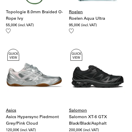
Topologie 8.0mm Braided O-
Roelen
Rope Ivy
Roelen Aqua Ultra
55,00
€
(incl. VAT)
95,00
€
(incl. VAT)
Add
Add
to
to
wishlist
wishlist
QUICK
QUICK
VIEW
VIEW
Asics
Salomon
Asics Hypersync Piedmont
Salomon XT-6 GTX
Grey/Pink Cloud
Black/Black/Asphalt
120,00
€
(incl. VAT)
200,00
€
(incl. VAT)