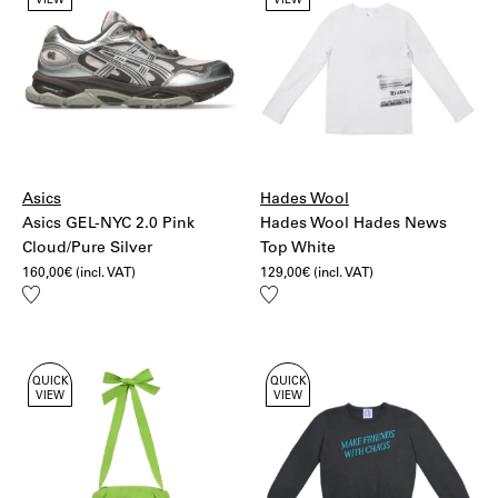
VIEW
VIEW
Asics
Hades Wool
Asics GEL-NYC 2.0 Pink
Hades Wool Hades News
Cloud/Pure Silver
Top White
160,00
€
(incl. VAT)
129,00
€
(incl. VAT)
Add
Add
to
to
wishlist
wishlist
QUICK
QUICK
VIEW
VIEW