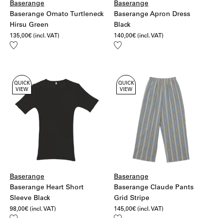
Baserange
Baserange
Baserange Omato Turtleneck
Baserange Apron Dress
Hirsu Green
Black
135,00
€
(incl. VAT)
140,00
€
(incl. VAT)
Add
Add
to
to
wishlist
wishlist
QUICK
QUICK
VIEW
VIEW
Baserange
Baserange
Baserange Heart Short
Baserange Claude Pants
Sleeve Black
Grid Stripe
98,00
€
(incl. VAT)
145,00
€
(incl. VAT)