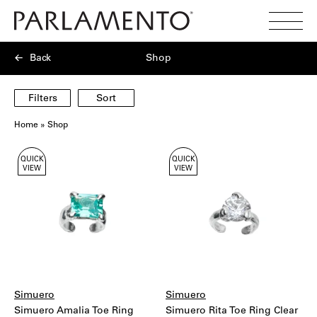
Search
Toggl
Menu
Back
Shop
Filters
Sort
Home
»
Shop
Showing
QUICK
QUICK
40
VIEW
VIEW
products
Simuero
Simuero
Simuero Amalia Toe Ring
Simuero Rita Toe Ring Clear