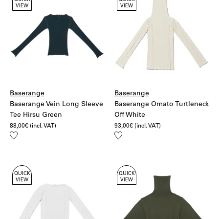
QUICK
QUICK
VIEW
VIEW
Baserange
Baserange
Baserange Vein Long Sleeve
Baserange Omato Turtleneck
Tee Hirsu Green
Off White
88,00
€
(incl. VAT)
93,00
€
(incl. VAT)
Add
Add
to
to
wishlist
wishlist
QUICK
QUICK
VIEW
VIEW