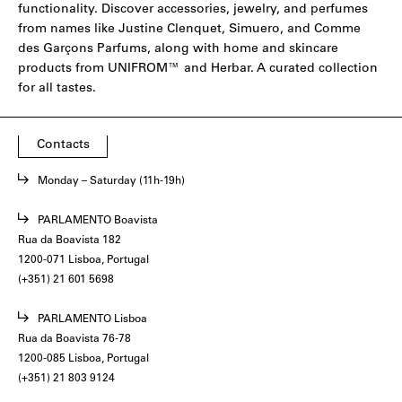
functionality. Discover accessories, jewelry, and perfumes
from names like
Justine Clenquet
,
Simuero
, and
Comme
des Garçons Parfums
, along with home and skincare
products from
UNIFROM
™ and
Herbar
. A curated collection
for all tastes.
Contacts
Monday – Saturday (11h-19h)
PARLAMENTO Boavista
Rua da Boavista 182
1200-071 Lisboa, Portugal
(+351) 21 601 5698
PARLAMENTO Lisboa
Rua da Boavista 76-78
1200-085 Lisboa, Portugal
(+351) 21 803 9124