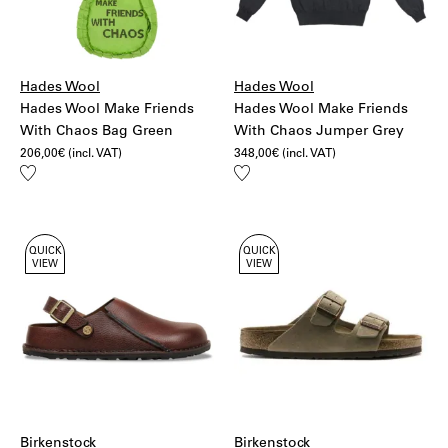
Hades Wool
Hades Wool
Hades Wool Make Friends
Hades Wool Make Friends
With Chaos Bag Green
With Chaos Jumper Grey
206,00
€
(incl. VAT)
348,00
€
(incl. VAT)
Add
Add
to
to
wishlist
wishlist
QUICK
QUICK
VIEW
VIEW
Birkenstock
Birkenstock