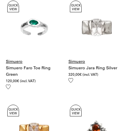
QUICK
QUICK
VIEW
VIEW
Simuero
Simuero
Simuero Faro Toe Ring
Simuero Jara Ring Silver
Green
320,00
€
(incl. VAT)
Add
120,00
€
(incl. VAT)
to
Add
wishlist
to
wishlist
QUICK
QUICK
VIEW
VIEW