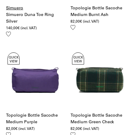
Simuero
Topologie Bottle Sacoche
Simuero Duna Toe Ring
Medium Burnt Ash
Silver
82,00
€
(incl. VAT)
Add
140,00
€
(incl. VAT)
to
Add
wishlist
to
wishlist
QUICK
QUICK
VIEW
VIEW
Topologie Bottle Sacoche
Topologie Bottle Sacoche
Medium Purple
Medium Green Check
82,00
€
(incl. VAT)
82,00
€
(incl. VAT)
Add
Add