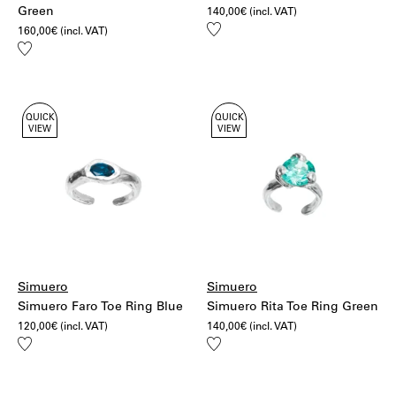
Green
140,00
€
(incl. VAT)
Add
160,00
€
(incl. VAT)
to
Add
wishlist
to
wishlist
QUICK
QUICK
VIEW
VIEW
Simuero
Simuero
Simuero Faro Toe Ring Blue
Simuero Rita Toe Ring Green
120,00
€
(incl. VAT)
140,00
€
(incl. VAT)
Add
Add
to
to
wishlist
wishlist