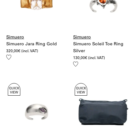
Simuero
Simuero
Simuero Jara Ring Gold
Simuero Soleil Toe Ring
Silver
320,00
€
(incl. VAT)
Add
130,00
€
(incl. VAT)
to
Add
wishlist
to
wishlist
QUICK
QUICK
VIEW
VIEW