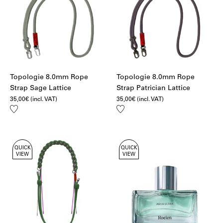
Topologie 8.0mm Rope
Topologie 8.0mm Rope
Strap Sage Lattice
Strap Patrician Lattice
35,00
€
(incl. VAT)
35,00
€
(incl. VAT)
Add
Add
to
to
wishlist
wishlist
QUICK
QUICK
VIEW
VIEW