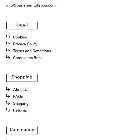
info@parlamentolisboa.com
Legal
Cookies
Privacy Policy
Terms and Conditions
Complaints Book
Shopping
About Us
FAQs
Shipping
Returns
Community