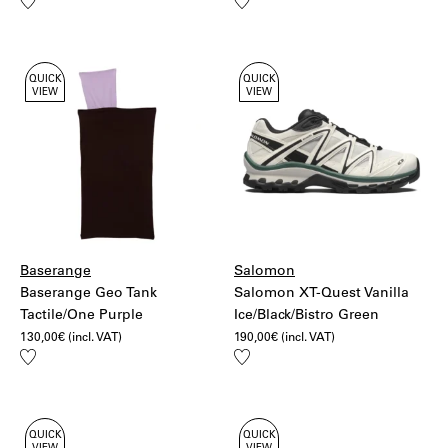
Add
Add
to
to
wishlist
wishlist
QUICK
QUICK
VIEW
VIEW
Baserange
Salomon
Baserange Geo Tank
Salomon XT-Quest Vanilla
Tactile/One Purple
Ice/Black/Bistro Green
130,00
€
(incl. VAT)
190,00
€
(incl. VAT)
Add
Add
to
to
wishlist
wishlist
QUICK
QUICK