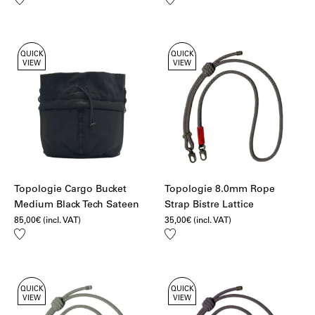
to
to
wishlist
wishlist
QUICK
QUICK
VIEW
VIEW
Topologie Cargo Bucket
Topologie 8.0mm Rope
Medium Black Tech Sateen
Strap Bistre Lattice
85,00
€
(incl. VAT)
35,00
€
(incl. VAT)
Add
Add
to
to
wishlist
wishlist
QUICK
QUICK
VIEW
VIEW