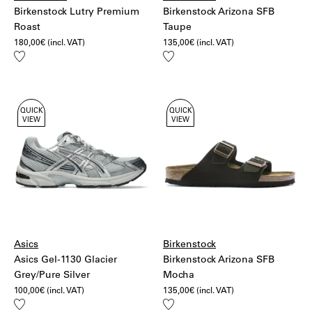
Birkenstock Lutry Premium
Birkenstock Arizona SFB
Roast
Taupe
180,00
€
(incl. VAT)
135,00
€
(incl. VAT)
Add
Add
to
to
wishlist
wishlist
QUICK
QUICK
VIEW
VIEW
Asics
Birkenstock
Asics Gel-1130 Glacier
Birkenstock Arizona SFB
Grey/Pure Silver
Mocha
100,00
€
(incl. VAT)
135,00
€
(incl. VAT)
Add
Add