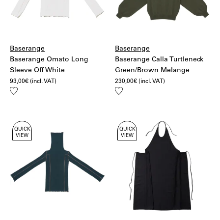
Baserange
Baserange
Baserange Omato Long
Baserange Calla Turtleneck
Sleeve Off White
Green/Brown Melange
93,00
€
(incl. VAT)
230,00
€
(incl. VAT)
Add
Add
to
to
wishlist
wishlist
QUICK
QUICK
VIEW
VIEW