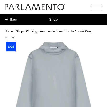
Search
Toggl
Menu
Back
Shop
Home
»
Shop
»
Clothing
»
Amomento Sheer Hoodie Anorak Grey
SALE