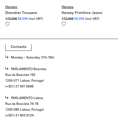
Heresy
Heresy
Drencher Trousers
Heresy Primitive Jeans
Original
Current
Original
Current
172,00
€
86,00
€
(incl. VAT)
172,00
€
86,00
€
(incl. VAT)
price
price
price
price
Add
Add
was:
is:
was:
is:
to
to
172,00€.
86,00€.
172,00€.
86,00€.
wishlist
wishlist
Contacts
Monday – Saturday (11h-19h)
PARLAMENTO Boavista
Rua da Boavista 182
1200-071 Lisboa, Portugal
(+351) 21 601 5698
PARLAMENTO Lisboa
Rua da Boavista 76-78
1200-085 Lisboa, Portugal
(+351) 21 803 9124