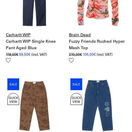
Romania:
20€ – UPS Standard
More information:
Shipping
Returns
Carhartt WIP
Brain Dead
Carhartt WIP Single Knee
Fuzzy Friends Ruched Hyper
Pant Aged Blue
Mesh Top
Original
Current
Original
Current
119,00
€
59,50
€
(incl. VAT)
210,00
€
105,00
€
(incl. VAT)
price
price
price
price
Add
Add
was:
is:
was:
is:
to
to
119,00€.
59,50€.
210,00€.
105,00€.
wishlist
wishlist
SALE
SALE
QUICK
QUICK
VIEW
VIEW