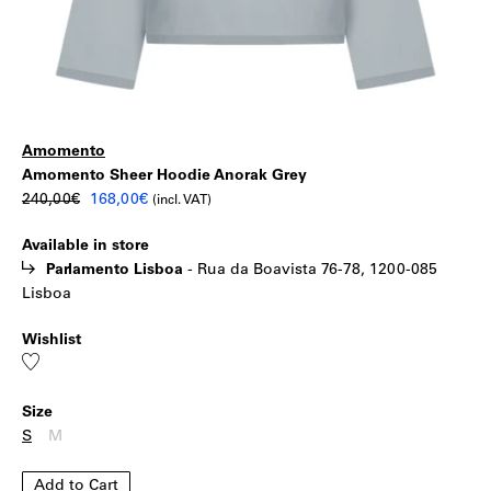
Amomento
Amomento
|
Amomento Sheer Hoodie Anorak Grey
Original
Current
240,00
€
168,00
€
(incl. VAT)
Sheer
price
price
Available in store
was:
is:
Hoodie
Parlamento Lisboa
-
Rua da Boavista 76-78, 1200-085
240,00€.
168,00€.
Lisboa
Anorak
Wishlist
Grey
Add
to
wishlist
Size
S
M
Add to Cart