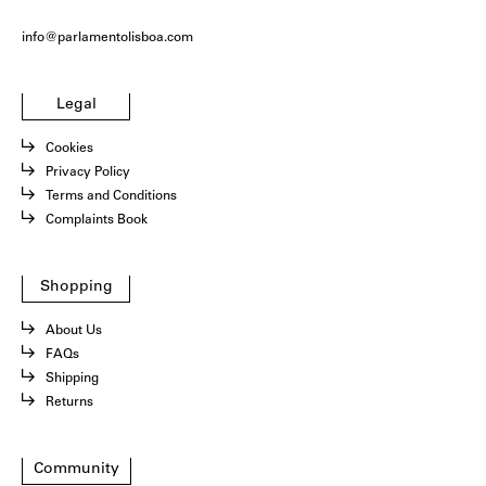
info@parlamentolisboa.com
Legal
Cookies
Privacy Policy
Terms and Conditions
Complaints Book
Shopping
About Us
FAQs
Shipping
Returns
Community