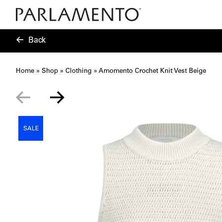
Back
Home
»
Shop
»
Clothing
»
Amomento Crochet Knit Vest Beige
SALE