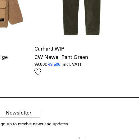
Carhartt WIP
eige
CW Newel Pant Green
Original
Current
99,00
€
49,50
€
(incl. VAT)
price
price
Add
was:
is:
99,00€.
49,50€.
to
wishlist
Newsletter
ign up to receive news and updates.