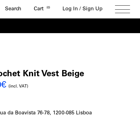
Search
(
0
)
Search
Cart
Log In / Sign Up
Toggle
Menu
nto
het Knit Vest Beige
al
Current
0
€
t
(incl. VAT)
price
is:
ua da Boavista 76-78, 1200-085 Lisboa
€.
126,00€.