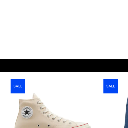
SALE
SALE