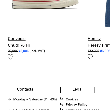
Converse
Heresy
Chuck 70 Hi
Heresy Prim
Original
Current
Origin
90,00
€
45,00
€
(incl. VAT)
172,00
€
86,00
price
price
price
Add
Add
was:
is:
was:
90,00€.
45,00€.
172,00
to
to
wishlist
wishlist
Contacts
Legal
Monday – Saturday (11h-19h)
Cookies
Privacy Policy