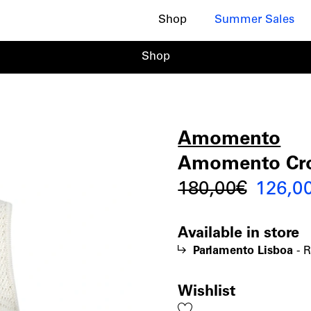
Shop
Summer Sales
Shop
Amomento
Amome
|
Amomento Croc
Origin
180,00
€
126,0
Croche
price
Available in store
was:
Knit
Parlamento Lisboa
-
R
180,00
Vest
Wishlist
Add