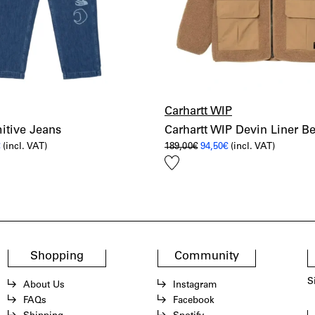
Carhartt WIP
itive Jeans
Carhartt WIP Devin Liner B
al
Current
Original
Current
€
(incl. VAT)
189,00
€
94,50
€
(incl. VAT)
price
price
price
Add
is:
was:
is:
€.
86,00€.
189,00€.
94,50€.
to
wishlist
Shopping
Community
S
About Us
Instagram
FAQs
Facebook