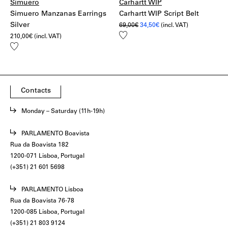
Simuero
Carhartt WIP
Simuero Manzanas Earrings
Carhartt WIP Script Belt
Silver
Original
Current
69,00
€
34,50
€
(incl. VAT)
price
price
Add
210,00
€
(incl. VAT)
was:
is:
to
69,00€.
34,50€.
Add
wishlist
to
wishlist
Contacts
Monday – Saturday (11h-19h)
PARLAMENTO Boavista
Rua da Boavista 182
1200-071 Lisboa, Portugal
(+351) 21 601 5698
PARLAMENTO Lisboa
Rua da Boavista 76-78
1200-085 Lisboa, Portugal
(+351) 21 803 9124