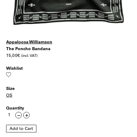
Appaloosa Williamson
The
|
The Poncho Bandana
15,00
€
(incl. VAT)
Poncho
Wishlist
Bandana
Add
to
wishlist
Size
OS
Quantity
The
Less
More
Poncho
Bandana
Add to Cart
quantity