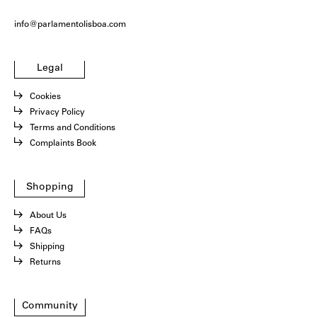
info@parlamentolisboa.com
Legal
Cookies
Privacy Policy
Terms and Conditions
Complaints Book
Shopping
About Us
FAQs
Shipping
Returns
Community