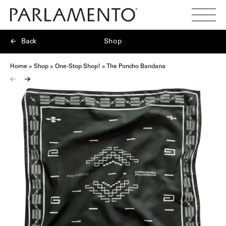
Search
Toggl
Menu
Back
Shop
Home
»
Shop
»
One-Stop Shop!
»
The Poncho Bandana