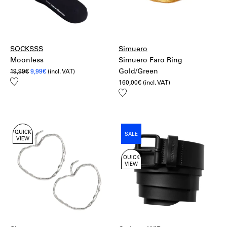
More information:
Shipping
Returns
SOCKSSS
Simuero
Moonless
Simuero Faro Ring
Original
Current
Gold/Green
19,99
€
9,99
€
(incl. VAT)
price
price
Add
160,00
€
(incl. VAT)
was:
is:
to
19,99€.
9,99€.
Add
wishlist
to
wishlist
QUICK
SALE
VIEW
QUICK
VIEW